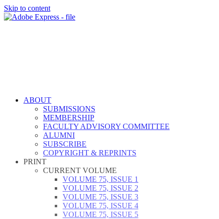
Skip to content
ABOUT
SUBMISSIONS
MEMBERSHIP
FACULTY ADVISORY COMMITTEE
ALUMNI
SUBSCRIBE
COPYRIGHT & REPRINTS
PRINT
CURRENT VOLUME
VOLUME 75, ISSUE 1
VOLUME 75, ISSUE 2
VOLUME 75, ISSUE 3
VOLUME 75, ISSUE 4
VOLUME 75, ISSUE 5