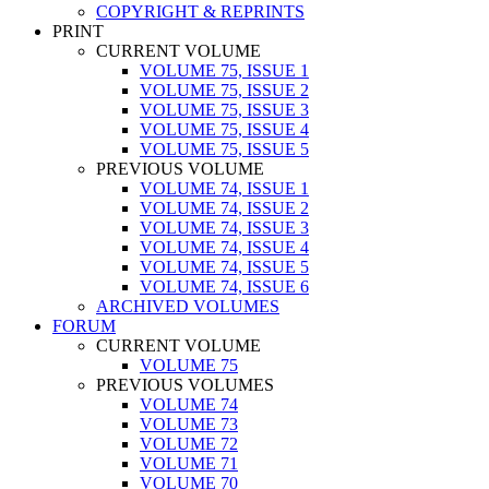
COPYRIGHT & REPRINTS
PRINT
CURRENT VOLUME
VOLUME 75, ISSUE 1
VOLUME 75, ISSUE 2
VOLUME 75, ISSUE 3
VOLUME 75, ISSUE 4
VOLUME 75, ISSUE 5
PREVIOUS VOLUME
VOLUME 74, ISSUE 1
VOLUME 74, ISSUE 2
VOLUME 74, ISSUE 3
VOLUME 74, ISSUE 4
VOLUME 74, ISSUE 5
VOLUME 74, ISSUE 6
ARCHIVED VOLUMES
FORUM
CURRENT VOLUME
VOLUME 75
PREVIOUS VOLUMES
VOLUME 74
VOLUME 73
VOLUME 72
VOLUME 71
VOLUME 70