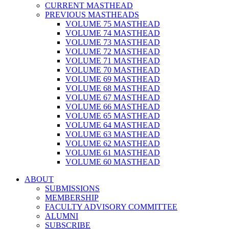
CURRENT MASTHEAD
PREVIOUS MASTHEADS
VOLUME 75 MASTHEAD
VOLUME 74 MASTHEAD
VOLUME 73 MASTHEAD
VOLUME 72 MASTHEAD
VOLUME 71 MASTHEAD
VOLUME 70 MASTHEAD
VOLUME 69 MASTHEAD
VOLUME 68 MASTHEAD
VOLUME 67 MASTHEAD
VOLUME 66 MASTHEAD
VOLUME 65 MASTHEAD
VOLUME 64 MASTHEAD
VOLUME 63 MASTHEAD
VOLUME 62 MASTHEAD
VOLUME 61 MASTHEAD
VOLUME 60 MASTHEAD
ABOUT
SUBMISSIONS
MEMBERSHIP
FACULTY ADVISORY COMMITTEE
ALUMNI
SUBSCRIBE