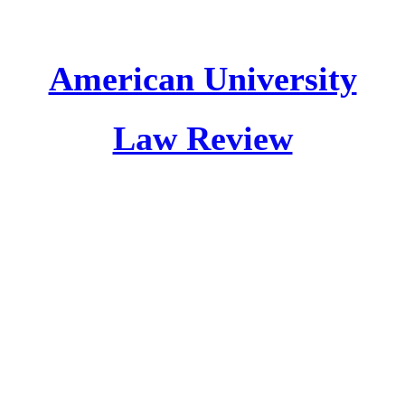
American University
Law Review