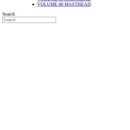
VOLUME 60 MASTHEAD
Search