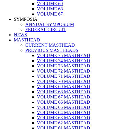
VOLUME 69
VOLUME 68
VOLUME 67
SYMPOSIA
ANNUAL SYMPOSIUM
FEDERAL CIRCUIT
NEWS
MASTHEAD
CURRENT MASTHEAD
PREVIOUS MASTHEADS
VOLUME 75 MASTHEAD
VOLUME 74 MASTHEAD
VOLUME 73 MASTHEAD
VOLUME 72 MASTHEAD
VOLUME 71 MASTHEAD
VOLUME 70 MASTHEAD
VOLUME 69 MASTHEAD
VOLUME 68 MASTHEAD
VOLUME 67 MASTHEAD
VOLUME 66 MASTHEAD
VOLUME 65 MASTHEAD
VOLUME 64 MASTHEAD
VOLUME 63 MASTHEAD
VOLUME 62 MASTHEAD
VOLUME 61 MASTHEAD