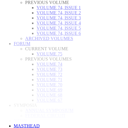
PREVIOUS VOLUME
VOLUME 74, ISSUE 1
VOLUME 74, ISSUE 2
VOLUME 74, ISSUE 3
VOLUME 74, ISSUE 4
VOLUME 74, ISSUE 5
VOLUME 74, ISSUE 6
ARCHIVED VOLUMES
FORUM
CURRENT VOLUME
VOLUME 75
PREVIOUS VOLUMES
VOLUME 74
VOLUME 73
VOLUME 72
VOLUME 71
VOLUME 70
VOLUME 69
VOLUME 68
VOLUME 67
SYMPOSIA
ANNUAL SYMPOSIUM
FEDERAL CIRCUIT
NEWS
MASTHEAD