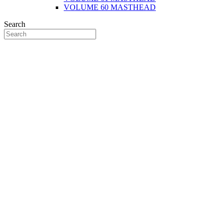
VOLUME 60 MASTHEAD
Search