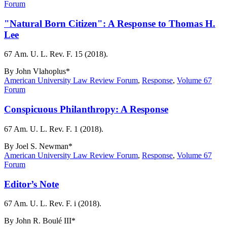
Forum
"Natural Born Citizen": A Response to Thomas H.
Lee
67 Am. U. L. Rev. F. 15 (2018).
By
John Vlahoplus*
American University Law Review Forum
,
Response
,
Volume 67
Forum
Conspicuous Philanthropy: A Response
67 Am. U. L. Rev. F. 1 (2018).
By
Joel S. Newman*
American University Law Review Forum
,
Response
,
Volume 67
Forum
Editor’s Note
67 Am. U. L. Rev. F. i (2018).
By
John R. Boulé III*