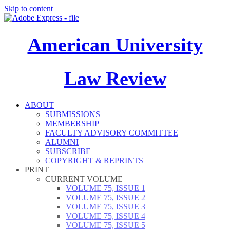
Skip to content
American University
Law Review
ABOUT
SUBMISSIONS
MEMBERSHIP
FACULTY ADVISORY COMMITTEE
ALUMNI
SUBSCRIBE
COPYRIGHT & REPRINTS
PRINT
CURRENT VOLUME
VOLUME 75, ISSUE 1
VOLUME 75, ISSUE 2
VOLUME 75, ISSUE 3
VOLUME 75, ISSUE 4
VOLUME 75, ISSUE 5