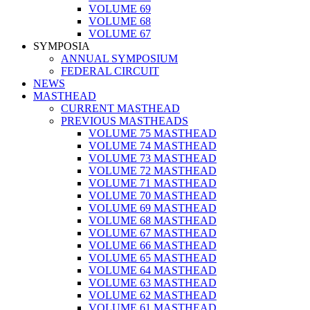
VOLUME 69
VOLUME 68
VOLUME 67
SYMPOSIA
ANNUAL SYMPOSIUM
FEDERAL CIRCUIT
NEWS
MASTHEAD
CURRENT MASTHEAD
PREVIOUS MASTHEADS
VOLUME 75 MASTHEAD
VOLUME 74 MASTHEAD
VOLUME 73 MASTHEAD
VOLUME 72 MASTHEAD
VOLUME 71 MASTHEAD
VOLUME 70 MASTHEAD
VOLUME 69 MASTHEAD
VOLUME 68 MASTHEAD
VOLUME 67 MASTHEAD
VOLUME 66 MASTHEAD
VOLUME 65 MASTHEAD
VOLUME 64 MASTHEAD
VOLUME 63 MASTHEAD
VOLUME 62 MASTHEAD
VOLUME 61 MASTHEAD