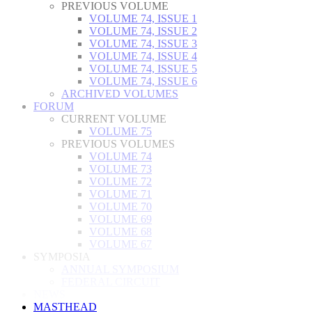
PREVIOUS VOLUME
VOLUME 74, ISSUE 1
VOLUME 74, ISSUE 2
VOLUME 74, ISSUE 3
VOLUME 74, ISSUE 4
VOLUME 74, ISSUE 5
VOLUME 74, ISSUE 6
ARCHIVED VOLUMES
FORUM
CURRENT VOLUME
VOLUME 75
PREVIOUS VOLUMES
VOLUME 74
VOLUME 73
VOLUME 72
VOLUME 71
VOLUME 70
VOLUME 69
VOLUME 68
VOLUME 67
SYMPOSIA
ANNUAL SYMPOSIUM
FEDERAL CIRCUIT
NEWS
MASTHEAD