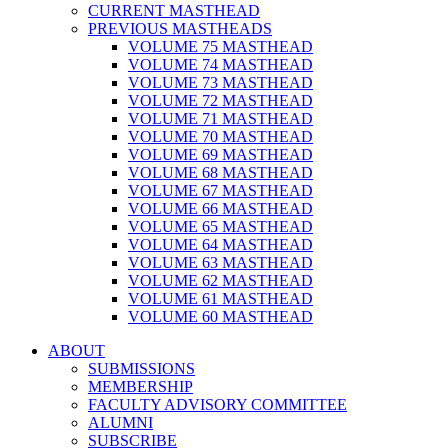
CURRENT MASTHEAD
PREVIOUS MASTHEADS
VOLUME 75 MASTHEAD
VOLUME 74 MASTHEAD
VOLUME 73 MASTHEAD
VOLUME 72 MASTHEAD
VOLUME 71 MASTHEAD
VOLUME 70 MASTHEAD
VOLUME 69 MASTHEAD
VOLUME 68 MASTHEAD
VOLUME 67 MASTHEAD
VOLUME 66 MASTHEAD
VOLUME 65 MASTHEAD
VOLUME 64 MASTHEAD
VOLUME 63 MASTHEAD
VOLUME 62 MASTHEAD
VOLUME 61 MASTHEAD
VOLUME 60 MASTHEAD
ABOUT
SUBMISSIONS
MEMBERSHIP
FACULTY ADVISORY COMMITTEE
ALUMNI
SUBSCRIBE