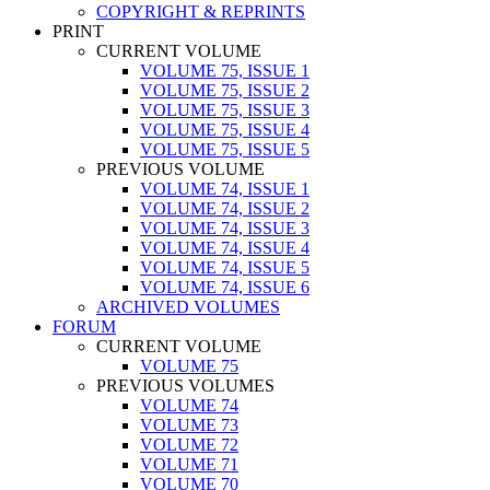
COPYRIGHT & REPRINTS
PRINT
CURRENT VOLUME
VOLUME 75, ISSUE 1
VOLUME 75, ISSUE 2
VOLUME 75, ISSUE 3
VOLUME 75, ISSUE 4
VOLUME 75, ISSUE 5
PREVIOUS VOLUME
VOLUME 74, ISSUE 1
VOLUME 74, ISSUE 2
VOLUME 74, ISSUE 3
VOLUME 74, ISSUE 4
VOLUME 74, ISSUE 5
VOLUME 74, ISSUE 6
ARCHIVED VOLUMES
FORUM
CURRENT VOLUME
VOLUME 75
PREVIOUS VOLUMES
VOLUME 74
VOLUME 73
VOLUME 72
VOLUME 71
VOLUME 70