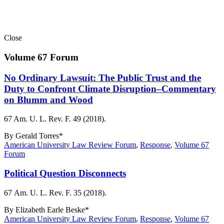
Close
Volume 67 Forum
No Ordinary Lawsuit: The Public Trust and the
Duty to Confront Climate Disruption–Commentary
on Blumm and Wood
67 Am. U. L. Rev. F. 49 (2018).
By
Gerald Torres*
American University Law Review Forum
,
Response
,
Volume 67
Forum
Political Question Disconnects
67 Am. U. L. Rev. F. 35 (2018).
By
Elizabeth Earle Beske*
American University Law Review Forum
,
Response
,
Volume 67