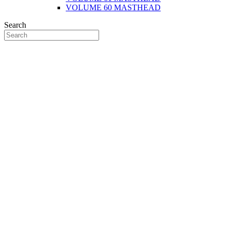
VOLUME 60 MASTHEAD
Search