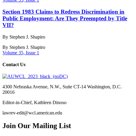
Section 1983 Claims to Redress Discrimination in
Public Employment: Are They Preempted by Title
VII?
By Stephen J. Shapiro
By
Stephen J. Shapiro
Volume 35, Issue 1
Contact Us
4300 Nebraska Avenue, N.W., Suite CT-14 Washington, D.C.
20016
Editor-in-Chief, Kathleen Dinoso
lawrev-edit@wcl.american.edu
Join Our Mailing List