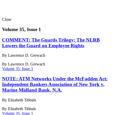
Close
Volume 35, Issue 1
COMMENT: The Guards Trilogy: The NLRB
Lowers the Guard on Employee Rights
By Lawrence D. Grewach
By
Lawrence D. Grewach
Volume 35, Issue 1
NOTE: ATM Networks Under the McFadden Act:
Independent Bankers Association of New York v.
Marine Midland Bank, N.A.
By Elizabeth Tibbals
By
Elizabeth Tibbals
Volume 35, Issue 1