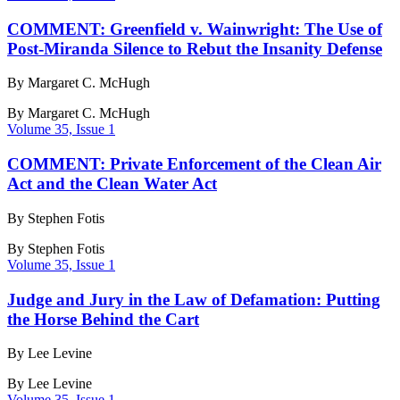
COMMENT: Greenfield v. Wainwright: The Use of
Post-Miranda Silence to Rebut the Insanity Defense
By Margaret C. McHugh
By
Margaret C. McHugh
Volume 35, Issue 1
COMMENT: Private Enforcement of the Clean Air
Act and the Clean Water Act
By Stephen Fotis
By
Stephen Fotis
Volume 35, Issue 1
Judge and Jury in the Law of Defamation: Putting
the Horse Behind the Cart
By Lee Levine
By
Lee Levine
Volume 35, Issue 1