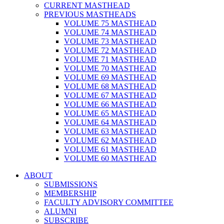
CURRENT MASTHEAD
PREVIOUS MASTHEADS
VOLUME 75 MASTHEAD
VOLUME 74 MASTHEAD
VOLUME 73 MASTHEAD
VOLUME 72 MASTHEAD
VOLUME 71 MASTHEAD
VOLUME 70 MASTHEAD
VOLUME 69 MASTHEAD
VOLUME 68 MASTHEAD
VOLUME 67 MASTHEAD
VOLUME 66 MASTHEAD
VOLUME 65 MASTHEAD
VOLUME 64 MASTHEAD
VOLUME 63 MASTHEAD
VOLUME 62 MASTHEAD
VOLUME 61 MASTHEAD
VOLUME 60 MASTHEAD
ABOUT
SUBMISSIONS
MEMBERSHIP
FACULTY ADVISORY COMMITTEE
ALUMNI
SUBSCRIBE