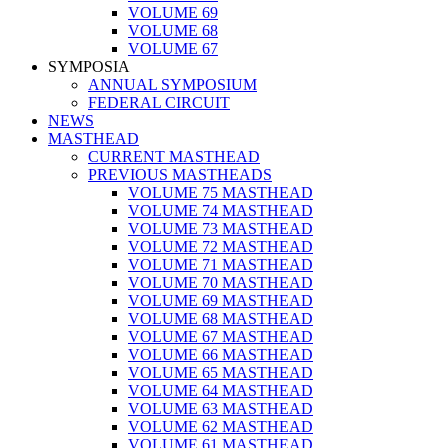
VOLUME 69
VOLUME 68
VOLUME 67
SYMPOSIA
ANNUAL SYMPOSIUM
FEDERAL CIRCUIT
NEWS
MASTHEAD
CURRENT MASTHEAD
PREVIOUS MASTHEADS
VOLUME 75 MASTHEAD
VOLUME 74 MASTHEAD
VOLUME 73 MASTHEAD
VOLUME 72 MASTHEAD
VOLUME 71 MASTHEAD
VOLUME 70 MASTHEAD
VOLUME 69 MASTHEAD
VOLUME 68 MASTHEAD
VOLUME 67 MASTHEAD
VOLUME 66 MASTHEAD
VOLUME 65 MASTHEAD
VOLUME 64 MASTHEAD
VOLUME 63 MASTHEAD
VOLUME 62 MASTHEAD
VOLUME 61 MASTHEAD