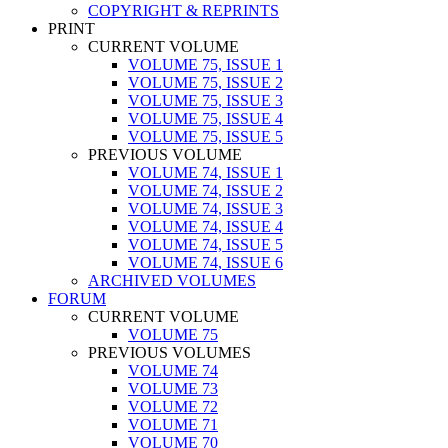
COPYRIGHT & REPRINTS
PRINT
CURRENT VOLUME
VOLUME 75, ISSUE 1
VOLUME 75, ISSUE 2
VOLUME 75, ISSUE 3
VOLUME 75, ISSUE 4
VOLUME 75, ISSUE 5
PREVIOUS VOLUME
VOLUME 74, ISSUE 1
VOLUME 74, ISSUE 2
VOLUME 74, ISSUE 3
VOLUME 74, ISSUE 4
VOLUME 74, ISSUE 5
VOLUME 74, ISSUE 6
ARCHIVED VOLUMES
FORUM
CURRENT VOLUME
VOLUME 75
PREVIOUS VOLUMES
VOLUME 74
VOLUME 73
VOLUME 72
VOLUME 71
VOLUME 70