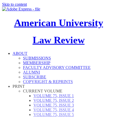
Skip to content
American University
Law Review
ABOUT
SUBMISSIONS
MEMBERSHIP
FACULTY ADVISORY COMMITTEE
ALUMNI
SUBSCRIBE
COPYRIGHT & REPRINTS
PRINT
CURRENT VOLUME
VOLUME 75, ISSUE 1
VOLUME 75, ISSUE 2
VOLUME 75, ISSUE 3
VOLUME 75, ISSUE 4
VOLUME 75, ISSUE 5