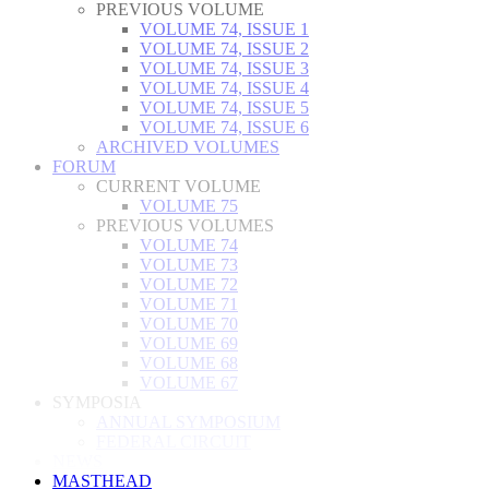
PREVIOUS VOLUME
VOLUME 74, ISSUE 1
VOLUME 74, ISSUE 2
VOLUME 74, ISSUE 3
VOLUME 74, ISSUE 4
VOLUME 74, ISSUE 5
VOLUME 74, ISSUE 6
ARCHIVED VOLUMES
FORUM
CURRENT VOLUME
VOLUME 75
PREVIOUS VOLUMES
VOLUME 74
VOLUME 73
VOLUME 72
VOLUME 71
VOLUME 70
VOLUME 69
VOLUME 68
VOLUME 67
SYMPOSIA
ANNUAL SYMPOSIUM
FEDERAL CIRCUIT
NEWS
MASTHEAD