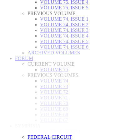
VOLUME 75, ISSUE 4
VOLUME 75, ISSUE 5
PREVIOUS VOLUME
VOLUME 74, ISSUE 1
VOLUME 74, ISSUE 2
VOLUME 74, ISSUE 3
VOLUME 74, ISSUE 4
VOLUME 74, ISSUE 5
VOLUME 74, ISSUE 6
ARCHIVED VOLUMES
FORUM
CURRENT VOLUME
VOLUME 75
PREVIOUS VOLUMES
VOLUME 74
VOLUME 73
VOLUME 72
VOLUME 71
VOLUME 70
VOLUME 69
VOLUME 68
VOLUME 67
SYMPOSIA
ANNUAL SYMPOSIUM
FEDERAL CIRCUIT