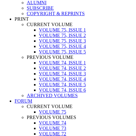
ALUMNI
SUBSCRIBE
COPYRIGHT & REPRINTS
PRINT
CURRENT VOLUME
VOLUME 75, ISSUE 1
VOLUME 75, ISSUE 2
VOLUME 75, ISSUE 3
VOLUME 75, ISSUE 4
VOLUME 75, ISSUE 5
PREVIOUS VOLUME
VOLUME 74, ISSUE 1
VOLUME 74, ISSUE 2
VOLUME 74, ISSUE 3
VOLUME 74, ISSUE 4
VOLUME 74, ISSUE 5
VOLUME 74, ISSUE 6
ARCHIVED VOLUMES
FORUM
CURRENT VOLUME
VOLUME 75
PREVIOUS VOLUMES
VOLUME 74
VOLUME 73
VOLUME 72