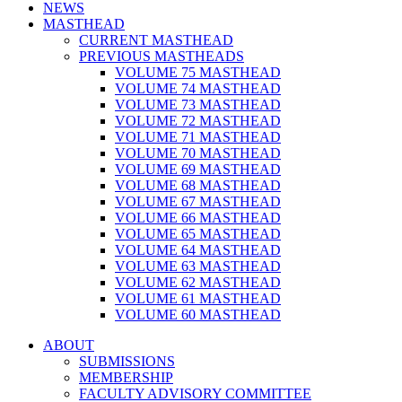
NEWS
MASTHEAD
CURRENT MASTHEAD
PREVIOUS MASTHEADS
VOLUME 75 MASTHEAD
VOLUME 74 MASTHEAD
VOLUME 73 MASTHEAD
VOLUME 72 MASTHEAD
VOLUME 71 MASTHEAD
VOLUME 70 MASTHEAD
VOLUME 69 MASTHEAD
VOLUME 68 MASTHEAD
VOLUME 67 MASTHEAD
VOLUME 66 MASTHEAD
VOLUME 65 MASTHEAD
VOLUME 64 MASTHEAD
VOLUME 63 MASTHEAD
VOLUME 62 MASTHEAD
VOLUME 61 MASTHEAD
VOLUME 60 MASTHEAD
ABOUT
SUBMISSIONS
MEMBERSHIP
FACULTY ADVISORY COMMITTEE