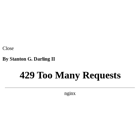
Close
By Stanton G. Darling II