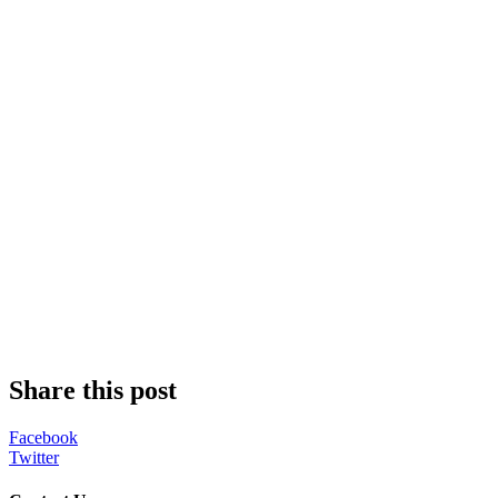
Share this post
Facebook
Twitter