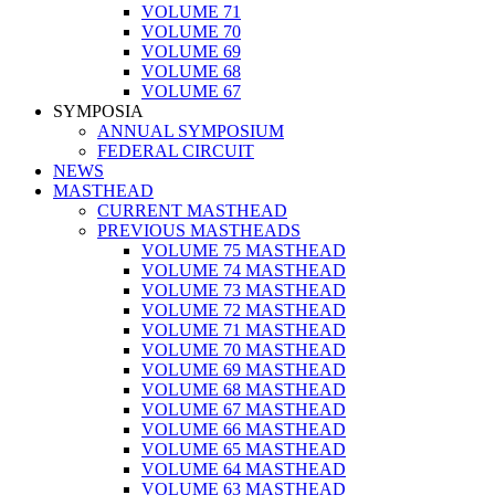
VOLUME 71
VOLUME 70
VOLUME 69
VOLUME 68
VOLUME 67
SYMPOSIA
ANNUAL SYMPOSIUM
FEDERAL CIRCUIT
NEWS
MASTHEAD
CURRENT MASTHEAD
PREVIOUS MASTHEADS
VOLUME 75 MASTHEAD
VOLUME 74 MASTHEAD
VOLUME 73 MASTHEAD
VOLUME 72 MASTHEAD
VOLUME 71 MASTHEAD
VOLUME 70 MASTHEAD
VOLUME 69 MASTHEAD
VOLUME 68 MASTHEAD
VOLUME 67 MASTHEAD
VOLUME 66 MASTHEAD
VOLUME 65 MASTHEAD
VOLUME 64 MASTHEAD
VOLUME 63 MASTHEAD