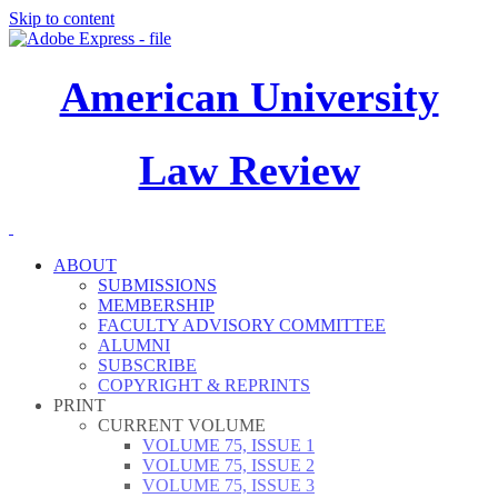
Skip to content
American University
Law Review
ABOUT
SUBMISSIONS
MEMBERSHIP
FACULTY ADVISORY COMMITTEE
ALUMNI
SUBSCRIBE
COPYRIGHT & REPRINTS
PRINT
CURRENT VOLUME
VOLUME 75, ISSUE 1
VOLUME 75, ISSUE 2
VOLUME 75, ISSUE 3