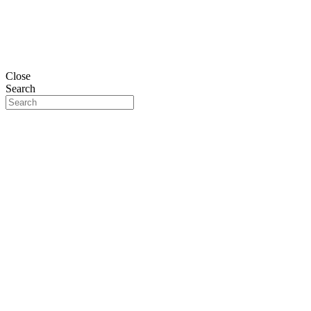
Close
Search