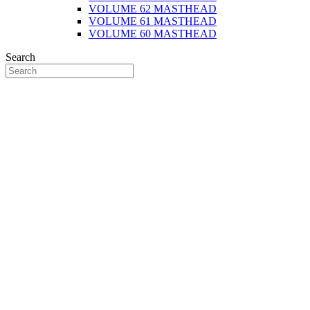
VOLUME 62 MASTHEAD
VOLUME 61 MASTHEAD
VOLUME 60 MASTHEAD
Search