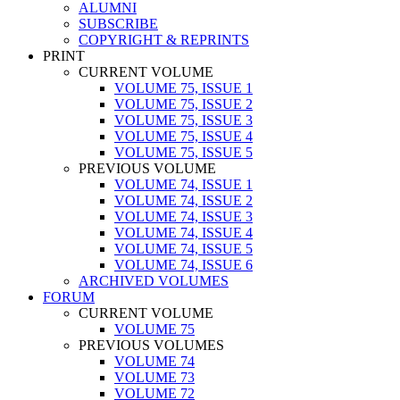
ALUMNI
SUBSCRIBE
COPYRIGHT & REPRINTS
PRINT
CURRENT VOLUME
VOLUME 75, ISSUE 1
VOLUME 75, ISSUE 2
VOLUME 75, ISSUE 3
VOLUME 75, ISSUE 4
VOLUME 75, ISSUE 5
PREVIOUS VOLUME
VOLUME 74, ISSUE 1
VOLUME 74, ISSUE 2
VOLUME 74, ISSUE 3
VOLUME 74, ISSUE 4
VOLUME 74, ISSUE 5
VOLUME 74, ISSUE 6
ARCHIVED VOLUMES
FORUM
CURRENT VOLUME
VOLUME 75
PREVIOUS VOLUMES
VOLUME 74
VOLUME 73
VOLUME 72