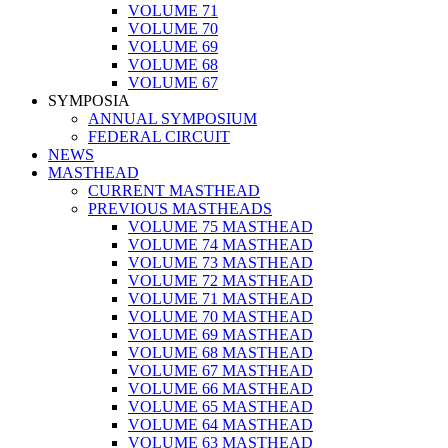
VOLUME 71
VOLUME 70
VOLUME 69
VOLUME 68
VOLUME 67
SYMPOSIA
ANNUAL SYMPOSIUM
FEDERAL CIRCUIT
NEWS
MASTHEAD
CURRENT MASTHEAD
PREVIOUS MASTHEADS
VOLUME 75 MASTHEAD
VOLUME 74 MASTHEAD
VOLUME 73 MASTHEAD
VOLUME 72 MASTHEAD
VOLUME 71 MASTHEAD
VOLUME 70 MASTHEAD
VOLUME 69 MASTHEAD
VOLUME 68 MASTHEAD
VOLUME 67 MASTHEAD
VOLUME 66 MASTHEAD
VOLUME 65 MASTHEAD
VOLUME 64 MASTHEAD
VOLUME 63 MASTHEAD