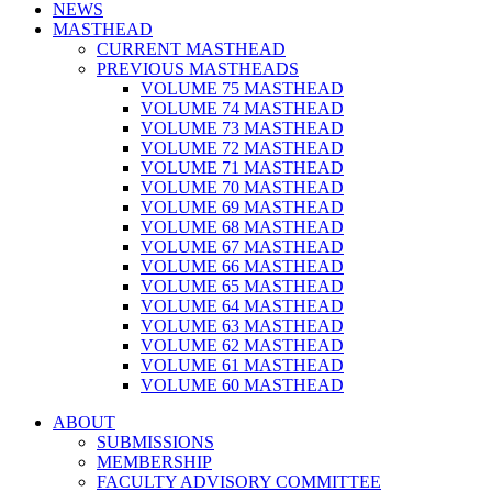
NEWS
MASTHEAD
CURRENT MASTHEAD
PREVIOUS MASTHEADS
VOLUME 75 MASTHEAD
VOLUME 74 MASTHEAD
VOLUME 73 MASTHEAD
VOLUME 72 MASTHEAD
VOLUME 71 MASTHEAD
VOLUME 70 MASTHEAD
VOLUME 69 MASTHEAD
VOLUME 68 MASTHEAD
VOLUME 67 MASTHEAD
VOLUME 66 MASTHEAD
VOLUME 65 MASTHEAD
VOLUME 64 MASTHEAD
VOLUME 63 MASTHEAD
VOLUME 62 MASTHEAD
VOLUME 61 MASTHEAD
VOLUME 60 MASTHEAD
ABOUT
SUBMISSIONS
MEMBERSHIP
FACULTY ADVISORY COMMITTEE