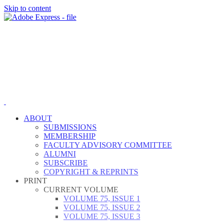
Skip to content
ABOUT
SUBMISSIONS
MEMBERSHIP
FACULTY ADVISORY COMMITTEE
ALUMNI
SUBSCRIBE
COPYRIGHT & REPRINTS
PRINT
CURRENT VOLUME
VOLUME 75, ISSUE 1
VOLUME 75, ISSUE 2
VOLUME 75, ISSUE 3