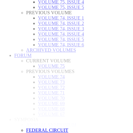
VOLUME 75, ISSUE 4
VOLUME 75, ISSUE 5
PREVIOUS VOLUME
VOLUME 74, ISSUE 1
VOLUME 74, ISSUE 2
VOLUME 74, ISSUE 3
VOLUME 74, ISSUE 4
VOLUME 74, ISSUE 5
VOLUME 74, ISSUE 6
ARCHIVED VOLUMES
FORUM
CURRENT VOLUME
VOLUME 75
PREVIOUS VOLUMES
VOLUME 74
VOLUME 73
VOLUME 72
VOLUME 71
VOLUME 70
VOLUME 69
VOLUME 68
VOLUME 67
SYMPOSIA
ANNUAL SYMPOSIUM
FEDERAL CIRCUIT