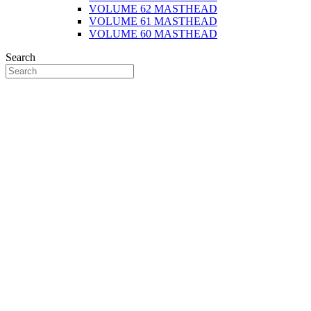
VOLUME 62 MASTHEAD
VOLUME 61 MASTHEAD
VOLUME 60 MASTHEAD
Search