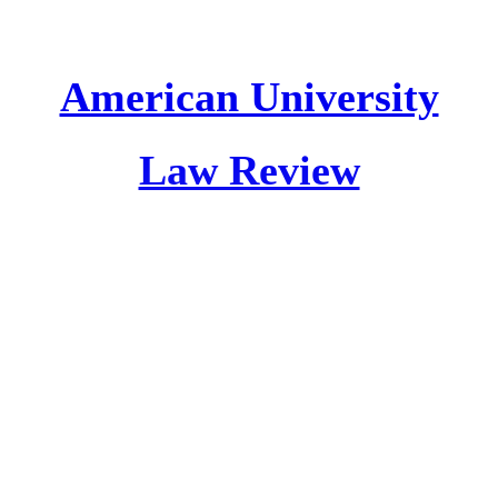
American University
Law Review