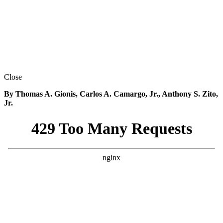
Close
By Thomas A. Gionis, Carlos A. Camargo, Jr., Anthony S. Zito,
Jr.