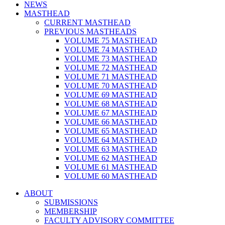
NEWS
MASTHEAD
CURRENT MASTHEAD
PREVIOUS MASTHEADS
VOLUME 75 MASTHEAD
VOLUME 74 MASTHEAD
VOLUME 73 MASTHEAD
VOLUME 72 MASTHEAD
VOLUME 71 MASTHEAD
VOLUME 70 MASTHEAD
VOLUME 69 MASTHEAD
VOLUME 68 MASTHEAD
VOLUME 67 MASTHEAD
VOLUME 66 MASTHEAD
VOLUME 65 MASTHEAD
VOLUME 64 MASTHEAD
VOLUME 63 MASTHEAD
VOLUME 62 MASTHEAD
VOLUME 61 MASTHEAD
VOLUME 60 MASTHEAD
ABOUT
SUBMISSIONS
MEMBERSHIP
FACULTY ADVISORY COMMITTEE