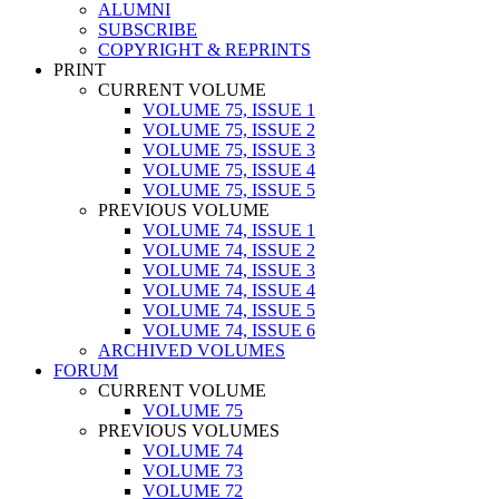
ALUMNI
SUBSCRIBE
COPYRIGHT & REPRINTS
PRINT
CURRENT VOLUME
VOLUME 75, ISSUE 1
VOLUME 75, ISSUE 2
VOLUME 75, ISSUE 3
VOLUME 75, ISSUE 4
VOLUME 75, ISSUE 5
PREVIOUS VOLUME
VOLUME 74, ISSUE 1
VOLUME 74, ISSUE 2
VOLUME 74, ISSUE 3
VOLUME 74, ISSUE 4
VOLUME 74, ISSUE 5
VOLUME 74, ISSUE 6
ARCHIVED VOLUMES
FORUM
CURRENT VOLUME
VOLUME 75
PREVIOUS VOLUMES
VOLUME 74
VOLUME 73
VOLUME 72