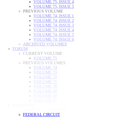
VOLUME 75, ISSUE 4
VOLUME 75, ISSUE 5
PREVIOUS VOLUME
VOLUME 74, ISSUE 1
VOLUME 74, ISSUE 2
VOLUME 74, ISSUE 3
VOLUME 74, ISSUE 4
VOLUME 74, ISSUE 5
VOLUME 74, ISSUE 6
ARCHIVED VOLUMES
FORUM
CURRENT VOLUME
VOLUME 75
PREVIOUS VOLUMES
VOLUME 74
VOLUME 73
VOLUME 72
VOLUME 71
VOLUME 70
VOLUME 69
VOLUME 68
VOLUME 67
SYMPOSIA
ANNUAL SYMPOSIUM
FEDERAL CIRCUIT