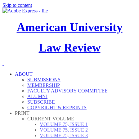
Skip to content
American University
Law Review
ABOUT
SUBMISSIONS
MEMBERSHIP
FACULTY ADVISORY COMMITTEE
ALUMNI
SUBSCRIBE
COPYRIGHT & REPRINTS
PRINT
CURRENT VOLUME
VOLUME 75, ISSUE 1
VOLUME 75, ISSUE 2
VOLUME 75, ISSUE 3