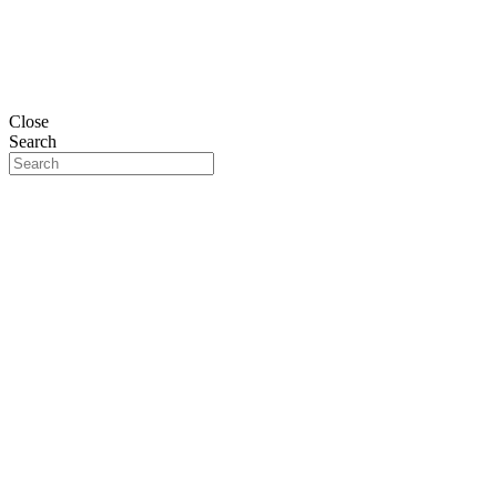
Close
Search