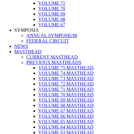
VOLUME 71
VOLUME 70
VOLUME 69
VOLUME 68
VOLUME 67
SYMPOSIA
ANNUAL SYMPOSIUM
FEDERAL CIRCUIT
NEWS
MASTHEAD
CURRENT MASTHEAD
PREVIOUS MASTHEADS
VOLUME 75 MASTHEAD
VOLUME 74 MASTHEAD
VOLUME 73 MASTHEAD
VOLUME 72 MASTHEAD
VOLUME 71 MASTHEAD
VOLUME 70 MASTHEAD
VOLUME 69 MASTHEAD
VOLUME 68 MASTHEAD
VOLUME 67 MASTHEAD
VOLUME 66 MASTHEAD
VOLUME 65 MASTHEAD
VOLUME 64 MASTHEAD
VOLUME 63 MASTHEAD