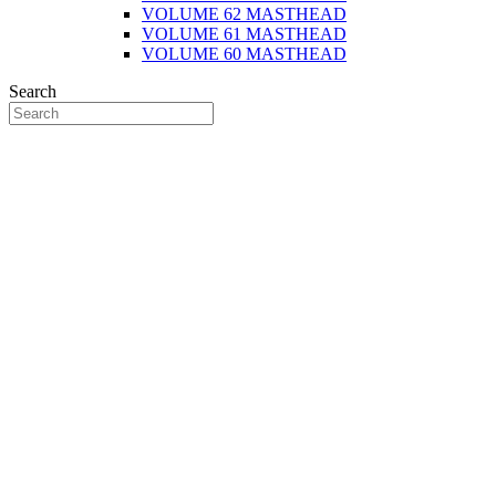
VOLUME 62 MASTHEAD
VOLUME 61 MASTHEAD
VOLUME 60 MASTHEAD
Search