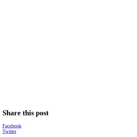
Share this post
Facebook
Twitter