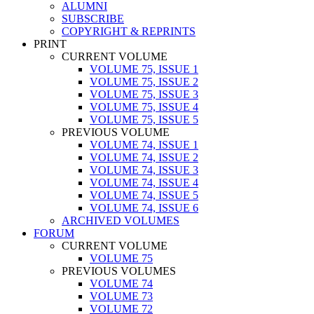
ALUMNI
SUBSCRIBE
COPYRIGHT & REPRINTS
PRINT
CURRENT VOLUME
VOLUME 75, ISSUE 1
VOLUME 75, ISSUE 2
VOLUME 75, ISSUE 3
VOLUME 75, ISSUE 4
VOLUME 75, ISSUE 5
PREVIOUS VOLUME
VOLUME 74, ISSUE 1
VOLUME 74, ISSUE 2
VOLUME 74, ISSUE 3
VOLUME 74, ISSUE 4
VOLUME 74, ISSUE 5
VOLUME 74, ISSUE 6
ARCHIVED VOLUMES
FORUM
CURRENT VOLUME
VOLUME 75
PREVIOUS VOLUMES
VOLUME 74
VOLUME 73
VOLUME 72