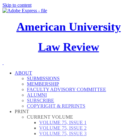
Skip to content
American University
Law Review
ABOUT
SUBMISSIONS
MEMBERSHIP
FACULTY ADVISORY COMMITTEE
ALUMNI
SUBSCRIBE
COPYRIGHT & REPRINTS
PRINT
CURRENT VOLUME
VOLUME 75, ISSUE 1
VOLUME 75, ISSUE 2
VOLUME 75, ISSUE 3