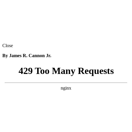
Close
By James R. Cannon Jr.