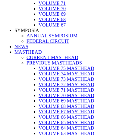
VOLUME 71
VOLUME 70
VOLUME 69
VOLUME 68
VOLUME 67
SYMPOSIA
ANNUAL SYMPOSIUM
FEDERAL CIRCUIT
NEWS
MASTHEAD
CURRENT MASTHEAD
PREVIOUS MASTHEADS
VOLUME 75 MASTHEAD
VOLUME 74 MASTHEAD
VOLUME 73 MASTHEAD
VOLUME 72 MASTHEAD
VOLUME 71 MASTHEAD
VOLUME 70 MASTHEAD
VOLUME 69 MASTHEAD
VOLUME 68 MASTHEAD
VOLUME 67 MASTHEAD
VOLUME 66 MASTHEAD
VOLUME 65 MASTHEAD
VOLUME 64 MASTHEAD
VOLUME 63 MASTHEAD