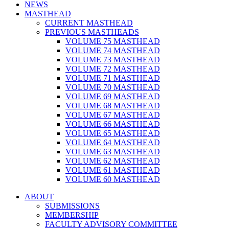
NEWS
MASTHEAD
CURRENT MASTHEAD
PREVIOUS MASTHEADS
VOLUME 75 MASTHEAD
VOLUME 74 MASTHEAD
VOLUME 73 MASTHEAD
VOLUME 72 MASTHEAD
VOLUME 71 MASTHEAD
VOLUME 70 MASTHEAD
VOLUME 69 MASTHEAD
VOLUME 68 MASTHEAD
VOLUME 67 MASTHEAD
VOLUME 66 MASTHEAD
VOLUME 65 MASTHEAD
VOLUME 64 MASTHEAD
VOLUME 63 MASTHEAD
VOLUME 62 MASTHEAD
VOLUME 61 MASTHEAD
VOLUME 60 MASTHEAD
ABOUT
SUBMISSIONS
MEMBERSHIP
FACULTY ADVISORY COMMITTEE