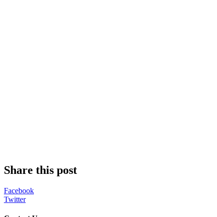
Share this post
Facebook
Twitter