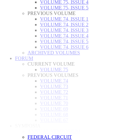
VOLUME 75, ISSUE 4
VOLUME 75, ISSUE 5
PREVIOUS VOLUME
VOLUME 74, ISSUE 1
VOLUME 74, ISSUE 2
VOLUME 74, ISSUE 3
VOLUME 74, ISSUE 4
VOLUME 74, ISSUE 5
VOLUME 74, ISSUE 6
ARCHIVED VOLUMES
FORUM
CURRENT VOLUME
VOLUME 75
PREVIOUS VOLUMES
VOLUME 74
VOLUME 73
VOLUME 72
VOLUME 71
VOLUME 70
VOLUME 69
VOLUME 68
VOLUME 67
SYMPOSIA
ANNUAL SYMPOSIUM
FEDERAL CIRCUIT