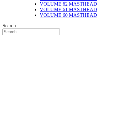
VOLUME 62 MASTHEAD
VOLUME 61 MASTHEAD
VOLUME 60 MASTHEAD
Search