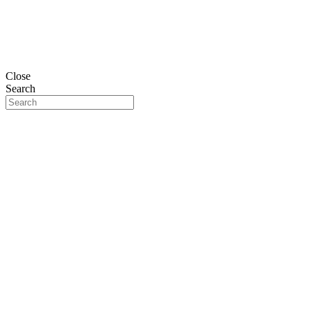
Close
Search