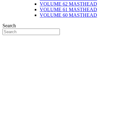
VOLUME 62 MASTHEAD
VOLUME 61 MASTHEAD
VOLUME 60 MASTHEAD
Search