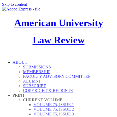
Skip to content
American University
Law Review
ABOUT
SUBMISSIONS
MEMBERSHIP
FACULTY ADVISORY COMMITTEE
ALUMNI
SUBSCRIBE
COPYRIGHT & REPRINTS
PRINT
CURRENT VOLUME
VOLUME 75, ISSUE 1
VOLUME 75, ISSUE 2
VOLUME 75, ISSUE 3