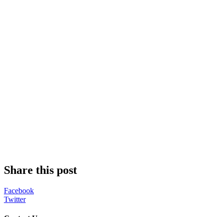
Share this post
Facebook
Twitter