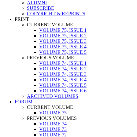
ALUMNI
SUBSCRIBE
COPYRIGHT & REPRINTS
PRINT
CURRENT VOLUME
VOLUME 75, ISSUE 1
VOLUME 75, ISSUE 2
VOLUME 75, ISSUE 3
VOLUME 75, ISSUE 4
VOLUME 75, ISSUE 5
PREVIOUS VOLUME
VOLUME 74, ISSUE 1
VOLUME 74, ISSUE 2
VOLUME 74, ISSUE 3
VOLUME 74, ISSUE 4
VOLUME 74, ISSUE 5
VOLUME 74, ISSUE 6
ARCHIVED VOLUMES
FORUM
CURRENT VOLUME
VOLUME 75
PREVIOUS VOLUMES
VOLUME 74
VOLUME 73
VOLUME 72