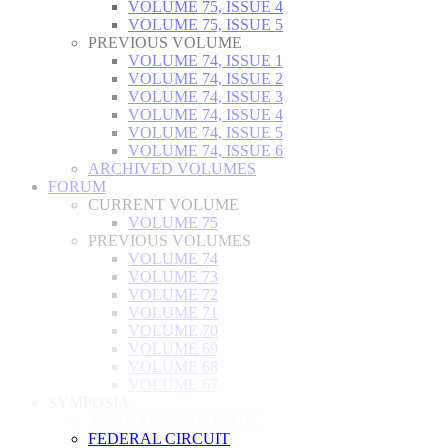
VOLUME 75, ISSUE 4
VOLUME 75, ISSUE 5
PREVIOUS VOLUME
VOLUME 74, ISSUE 1
VOLUME 74, ISSUE 2
VOLUME 74, ISSUE 3
VOLUME 74, ISSUE 4
VOLUME 74, ISSUE 5
VOLUME 74, ISSUE 6
ARCHIVED VOLUMES
FORUM
CURRENT VOLUME
VOLUME 75
PREVIOUS VOLUMES
VOLUME 74
VOLUME 73
VOLUME 72
VOLUME 71
VOLUME 70
VOLUME 69
VOLUME 68
VOLUME 67
SYMPOSIA
ANNUAL SYMPOSIUM
FEDERAL CIRCUIT