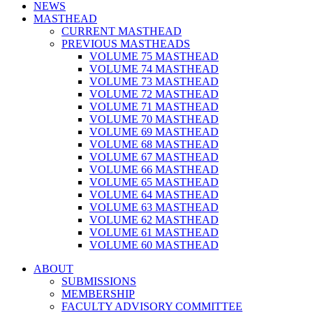
NEWS
MASTHEAD
CURRENT MASTHEAD
PREVIOUS MASTHEADS
VOLUME 75 MASTHEAD
VOLUME 74 MASTHEAD
VOLUME 73 MASTHEAD
VOLUME 72 MASTHEAD
VOLUME 71 MASTHEAD
VOLUME 70 MASTHEAD
VOLUME 69 MASTHEAD
VOLUME 68 MASTHEAD
VOLUME 67 MASTHEAD
VOLUME 66 MASTHEAD
VOLUME 65 MASTHEAD
VOLUME 64 MASTHEAD
VOLUME 63 MASTHEAD
VOLUME 62 MASTHEAD
VOLUME 61 MASTHEAD
VOLUME 60 MASTHEAD
ABOUT
SUBMISSIONS
MEMBERSHIP
FACULTY ADVISORY COMMITTEE