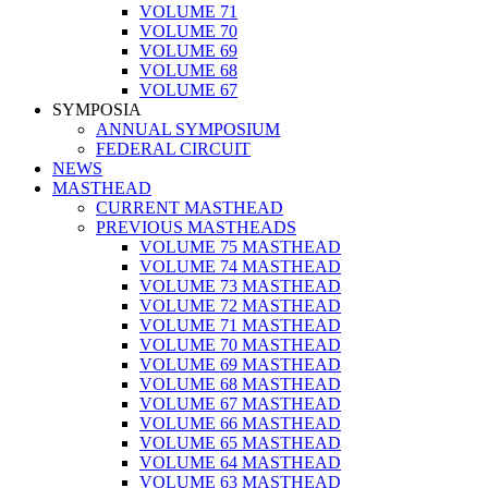
VOLUME 71
VOLUME 70
VOLUME 69
VOLUME 68
VOLUME 67
SYMPOSIA
ANNUAL SYMPOSIUM
FEDERAL CIRCUIT
NEWS
MASTHEAD
CURRENT MASTHEAD
PREVIOUS MASTHEADS
VOLUME 75 MASTHEAD
VOLUME 74 MASTHEAD
VOLUME 73 MASTHEAD
VOLUME 72 MASTHEAD
VOLUME 71 MASTHEAD
VOLUME 70 MASTHEAD
VOLUME 69 MASTHEAD
VOLUME 68 MASTHEAD
VOLUME 67 MASTHEAD
VOLUME 66 MASTHEAD
VOLUME 65 MASTHEAD
VOLUME 64 MASTHEAD
VOLUME 63 MASTHEAD