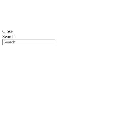
Close
Search