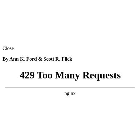
Close
By Ann K. Ford & Scott R. Flick