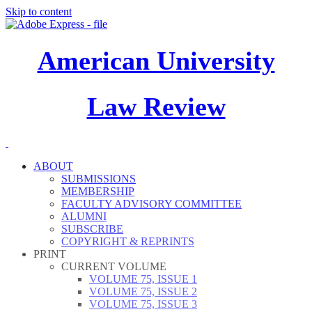
Skip to content
American University
Law Review
ABOUT
SUBMISSIONS
MEMBERSHIP
FACULTY ADVISORY COMMITTEE
ALUMNI
SUBSCRIBE
COPYRIGHT & REPRINTS
PRINT
CURRENT VOLUME
VOLUME 75, ISSUE 1
VOLUME 75, ISSUE 2
VOLUME 75, ISSUE 3