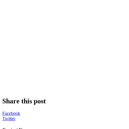
Share this post
Facebook
Twitter