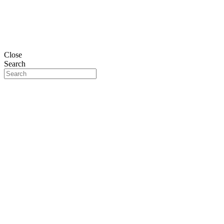
Close
Search