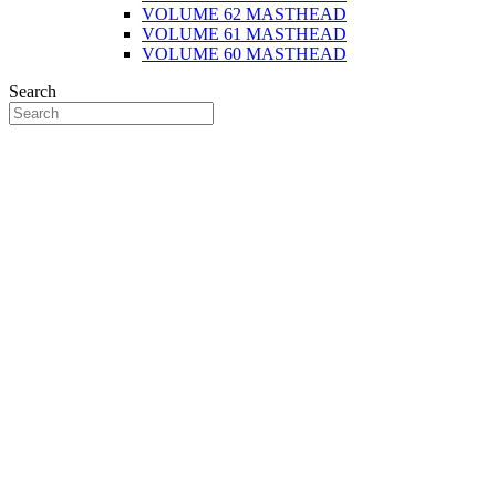
VOLUME 62 MASTHEAD
VOLUME 61 MASTHEAD
VOLUME 60 MASTHEAD
Search