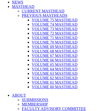
NEWS
MASTHEAD
CURRENT MASTHEAD
PREVIOUS MASTHEADS
VOLUME 75 MASTHEAD
VOLUME 74 MASTHEAD
VOLUME 73 MASTHEAD
VOLUME 72 MASTHEAD
VOLUME 71 MASTHEAD
VOLUME 70 MASTHEAD
VOLUME 69 MASTHEAD
VOLUME 68 MASTHEAD
VOLUME 67 MASTHEAD
VOLUME 66 MASTHEAD
VOLUME 65 MASTHEAD
VOLUME 64 MASTHEAD
VOLUME 63 MASTHEAD
VOLUME 62 MASTHEAD
VOLUME 61 MASTHEAD
VOLUME 60 MASTHEAD
ABOUT
SUBMISSIONS
MEMBERSHIP
FACULTY ADVISORY COMMITTEE