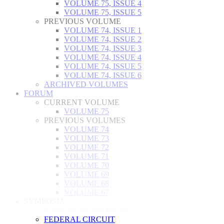
VOLUME 75, ISSUE 4
VOLUME 75, ISSUE 5
PREVIOUS VOLUME
VOLUME 74, ISSUE 1
VOLUME 74, ISSUE 2
VOLUME 74, ISSUE 3
VOLUME 74, ISSUE 4
VOLUME 74, ISSUE 5
VOLUME 74, ISSUE 6
ARCHIVED VOLUMES
FORUM
CURRENT VOLUME
VOLUME 75
PREVIOUS VOLUMES
VOLUME 74
VOLUME 73
VOLUME 72
VOLUME 71
VOLUME 70
VOLUME 69
VOLUME 68
VOLUME 67
SYMPOSIA
ANNUAL SYMPOSIUM
FEDERAL CIRCUIT