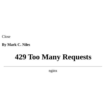
Close
By Mark C. Niles