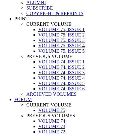
ALUMNI
SUBSCRIBE
COPYRIGHT & REPRINTS
PRINT
CURRENT VOLUME
VOLUME 75, ISSUE 1
VOLUME 75, ISSUE 2
VOLUME 75, ISSUE 3
VOLUME 75, ISSUE 4
VOLUME 75, ISSUE 5
PREVIOUS VOLUME
VOLUME 74, ISSUE 1
VOLUME 74, ISSUE 2
VOLUME 74, ISSUE 3
VOLUME 74, ISSUE 4
VOLUME 74, ISSUE 5
VOLUME 74, ISSUE 6
ARCHIVED VOLUMES
FORUM
CURRENT VOLUME
VOLUME 75
PREVIOUS VOLUMES
VOLUME 74
VOLUME 73
VOLUME 72