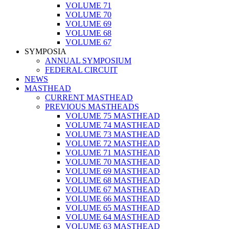
VOLUME 71
VOLUME 70
VOLUME 69
VOLUME 68
VOLUME 67
SYMPOSIA
ANNUAL SYMPOSIUM
FEDERAL CIRCUIT
NEWS
MASTHEAD
CURRENT MASTHEAD
PREVIOUS MASTHEADS
VOLUME 75 MASTHEAD
VOLUME 74 MASTHEAD
VOLUME 73 MASTHEAD
VOLUME 72 MASTHEAD
VOLUME 71 MASTHEAD
VOLUME 70 MASTHEAD
VOLUME 69 MASTHEAD
VOLUME 68 MASTHEAD
VOLUME 67 MASTHEAD
VOLUME 66 MASTHEAD
VOLUME 65 MASTHEAD
VOLUME 64 MASTHEAD
VOLUME 63 MASTHEAD