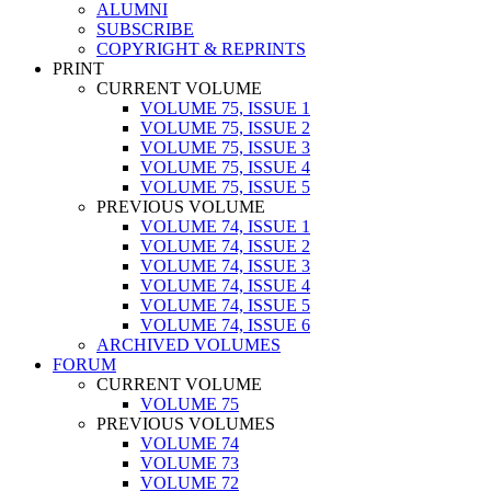
ALUMNI
SUBSCRIBE
COPYRIGHT & REPRINTS
PRINT
CURRENT VOLUME
VOLUME 75, ISSUE 1
VOLUME 75, ISSUE 2
VOLUME 75, ISSUE 3
VOLUME 75, ISSUE 4
VOLUME 75, ISSUE 5
PREVIOUS VOLUME
VOLUME 74, ISSUE 1
VOLUME 74, ISSUE 2
VOLUME 74, ISSUE 3
VOLUME 74, ISSUE 4
VOLUME 74, ISSUE 5
VOLUME 74, ISSUE 6
ARCHIVED VOLUMES
FORUM
CURRENT VOLUME
VOLUME 75
PREVIOUS VOLUMES
VOLUME 74
VOLUME 73
VOLUME 72