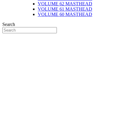
VOLUME 62 MASTHEAD
VOLUME 61 MASTHEAD
VOLUME 60 MASTHEAD
Search