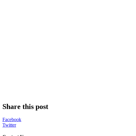
Share this post
Facebook
Twitter