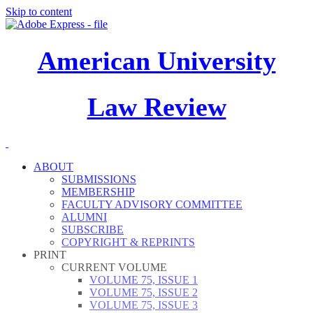
Skip to content
American University
Law Review
ABOUT
SUBMISSIONS
MEMBERSHIP
FACULTY ADVISORY COMMITTEE
ALUMNI
SUBSCRIBE
COPYRIGHT & REPRINTS
PRINT
CURRENT VOLUME
VOLUME 75, ISSUE 1
VOLUME 75, ISSUE 2
VOLUME 75, ISSUE 3