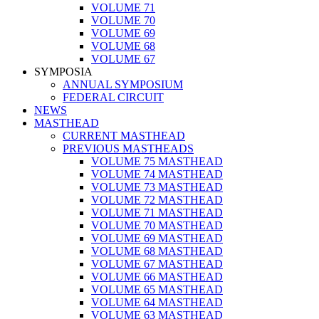
VOLUME 71
VOLUME 70
VOLUME 69
VOLUME 68
VOLUME 67
SYMPOSIA
ANNUAL SYMPOSIUM
FEDERAL CIRCUIT
NEWS
MASTHEAD
CURRENT MASTHEAD
PREVIOUS MASTHEADS
VOLUME 75 MASTHEAD
VOLUME 74 MASTHEAD
VOLUME 73 MASTHEAD
VOLUME 72 MASTHEAD
VOLUME 71 MASTHEAD
VOLUME 70 MASTHEAD
VOLUME 69 MASTHEAD
VOLUME 68 MASTHEAD
VOLUME 67 MASTHEAD
VOLUME 66 MASTHEAD
VOLUME 65 MASTHEAD
VOLUME 64 MASTHEAD
VOLUME 63 MASTHEAD