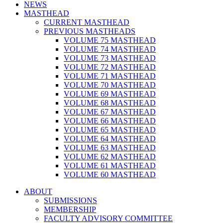
NEWS
MASTHEAD
CURRENT MASTHEAD
PREVIOUS MASTHEADS
VOLUME 75 MASTHEAD
VOLUME 74 MASTHEAD
VOLUME 73 MASTHEAD
VOLUME 72 MASTHEAD
VOLUME 71 MASTHEAD
VOLUME 70 MASTHEAD
VOLUME 69 MASTHEAD
VOLUME 68 MASTHEAD
VOLUME 67 MASTHEAD
VOLUME 66 MASTHEAD
VOLUME 65 MASTHEAD
VOLUME 64 MASTHEAD
VOLUME 63 MASTHEAD
VOLUME 62 MASTHEAD
VOLUME 61 MASTHEAD
VOLUME 60 MASTHEAD
ABOUT
SUBMISSIONS
MEMBERSHIP
FACULTY ADVISORY COMMITTEE