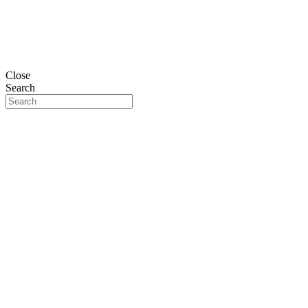
Close
Search