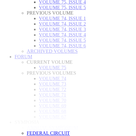
VOLUME 75, ISSUE 4
VOLUME 75, ISSUE 5
PREVIOUS VOLUME
VOLUME 74, ISSUE 1
VOLUME 74, ISSUE 2
VOLUME 74, ISSUE 3
VOLUME 74, ISSUE 4
VOLUME 74, ISSUE 5
VOLUME 74, ISSUE 6
ARCHIVED VOLUMES
FORUM
CURRENT VOLUME
VOLUME 75
PREVIOUS VOLUMES
VOLUME 74
VOLUME 73
VOLUME 72
VOLUME 71
VOLUME 70
VOLUME 69
VOLUME 68
VOLUME 67
SYMPOSIA
ANNUAL SYMPOSIUM
FEDERAL CIRCUIT