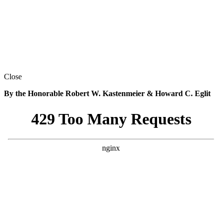
Close
By the Honorable Robert W. Kastenmeier & Howard C. Eglit