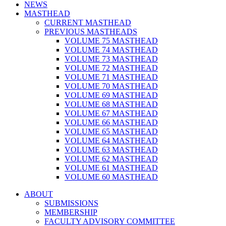
NEWS
MASTHEAD
CURRENT MASTHEAD
PREVIOUS MASTHEADS
VOLUME 75 MASTHEAD
VOLUME 74 MASTHEAD
VOLUME 73 MASTHEAD
VOLUME 72 MASTHEAD
VOLUME 71 MASTHEAD
VOLUME 70 MASTHEAD
VOLUME 69 MASTHEAD
VOLUME 68 MASTHEAD
VOLUME 67 MASTHEAD
VOLUME 66 MASTHEAD
VOLUME 65 MASTHEAD
VOLUME 64 MASTHEAD
VOLUME 63 MASTHEAD
VOLUME 62 MASTHEAD
VOLUME 61 MASTHEAD
VOLUME 60 MASTHEAD
ABOUT
SUBMISSIONS
MEMBERSHIP
FACULTY ADVISORY COMMITTEE