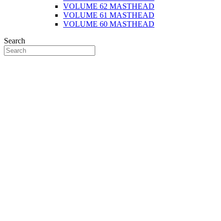
VOLUME 62 MASTHEAD
VOLUME 61 MASTHEAD
VOLUME 60 MASTHEAD
Search