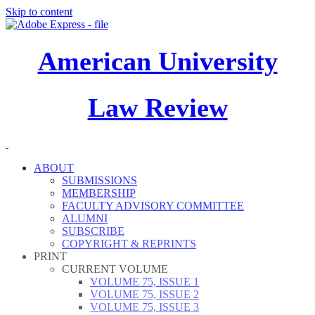
Skip to content
American University
Law Review
ABOUT
SUBMISSIONS
MEMBERSHIP
FACULTY ADVISORY COMMITTEE
ALUMNI
SUBSCRIBE
COPYRIGHT & REPRINTS
PRINT
CURRENT VOLUME
VOLUME 75, ISSUE 1
VOLUME 75, ISSUE 2
VOLUME 75, ISSUE 3