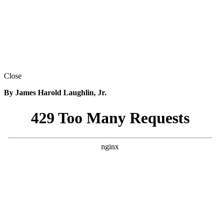
Close
By James Harold Laughlin, Jr.