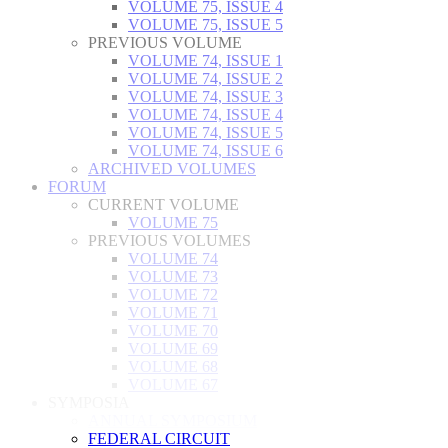
VOLUME 75, ISSUE 4
VOLUME 75, ISSUE 5
PREVIOUS VOLUME
VOLUME 74, ISSUE 1
VOLUME 74, ISSUE 2
VOLUME 74, ISSUE 3
VOLUME 74, ISSUE 4
VOLUME 74, ISSUE 5
VOLUME 74, ISSUE 6
ARCHIVED VOLUMES
FORUM
CURRENT VOLUME
VOLUME 75
PREVIOUS VOLUMES
VOLUME 74
VOLUME 73
VOLUME 72
VOLUME 71
VOLUME 70
VOLUME 69
VOLUME 68
VOLUME 67
SYMPOSIA
ANNUAL SYMPOSIUM
FEDERAL CIRCUIT