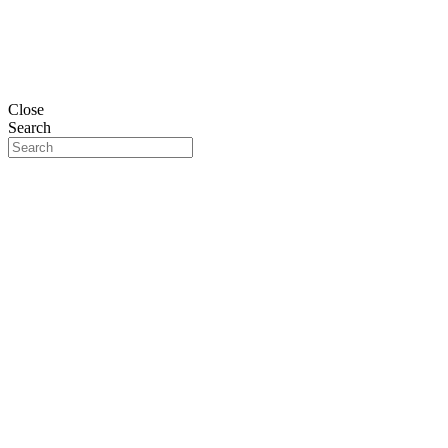
Close
Search