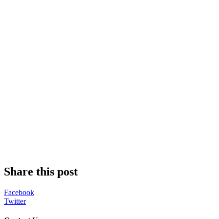
Share this post
Facebook
Twitter