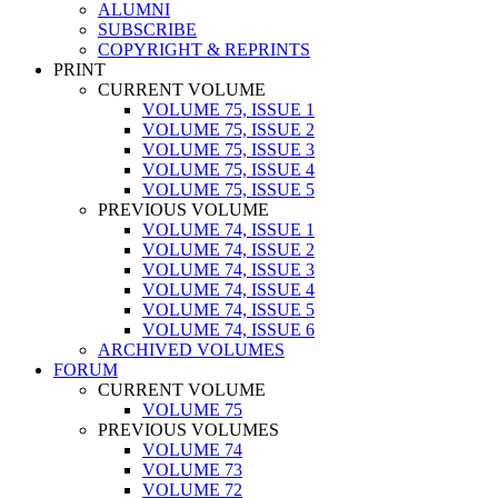
ALUMNI
SUBSCRIBE
COPYRIGHT & REPRINTS
PRINT
CURRENT VOLUME
VOLUME 75, ISSUE 1
VOLUME 75, ISSUE 2
VOLUME 75, ISSUE 3
VOLUME 75, ISSUE 4
VOLUME 75, ISSUE 5
PREVIOUS VOLUME
VOLUME 74, ISSUE 1
VOLUME 74, ISSUE 2
VOLUME 74, ISSUE 3
VOLUME 74, ISSUE 4
VOLUME 74, ISSUE 5
VOLUME 74, ISSUE 6
ARCHIVED VOLUMES
FORUM
CURRENT VOLUME
VOLUME 75
PREVIOUS VOLUMES
VOLUME 74
VOLUME 73
VOLUME 72