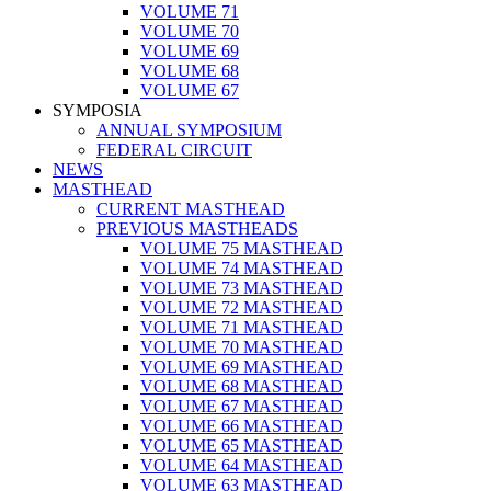
VOLUME 71
VOLUME 70
VOLUME 69
VOLUME 68
VOLUME 67
SYMPOSIA
ANNUAL SYMPOSIUM
FEDERAL CIRCUIT
NEWS
MASTHEAD
CURRENT MASTHEAD
PREVIOUS MASTHEADS
VOLUME 75 MASTHEAD
VOLUME 74 MASTHEAD
VOLUME 73 MASTHEAD
VOLUME 72 MASTHEAD
VOLUME 71 MASTHEAD
VOLUME 70 MASTHEAD
VOLUME 69 MASTHEAD
VOLUME 68 MASTHEAD
VOLUME 67 MASTHEAD
VOLUME 66 MASTHEAD
VOLUME 65 MASTHEAD
VOLUME 64 MASTHEAD
VOLUME 63 MASTHEAD