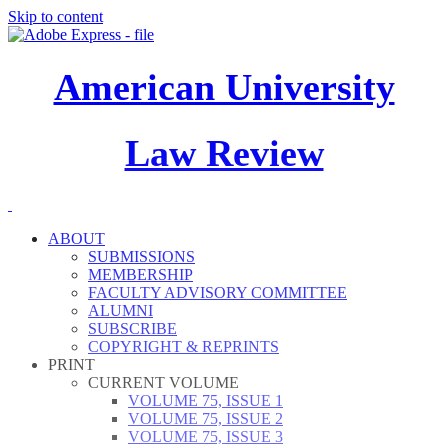
Skip to content
American University
Law Review
ABOUT
SUBMISSIONS
MEMBERSHIP
FACULTY ADVISORY COMMITTEE
ALUMNI
SUBSCRIBE
COPYRIGHT & REPRINTS
PRINT
CURRENT VOLUME
VOLUME 75, ISSUE 1
VOLUME 75, ISSUE 2
VOLUME 75, ISSUE 3