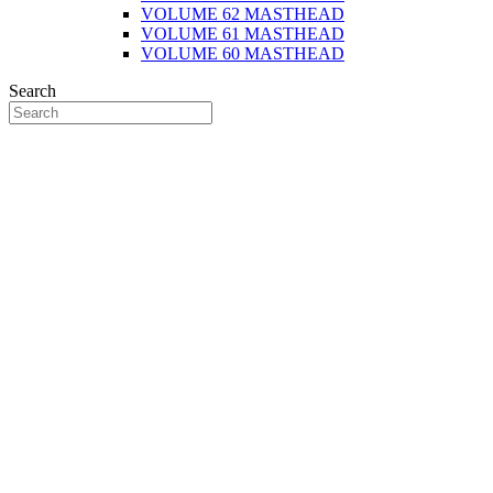
VOLUME 62 MASTHEAD
VOLUME 61 MASTHEAD
VOLUME 60 MASTHEAD
Search