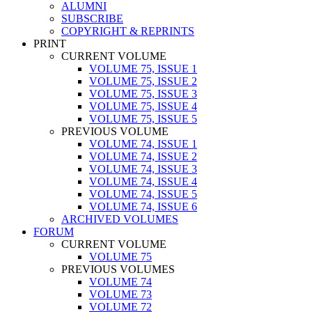
ALUMNI
SUBSCRIBE
COPYRIGHT & REPRINTS
PRINT
CURRENT VOLUME
VOLUME 75, ISSUE 1
VOLUME 75, ISSUE 2
VOLUME 75, ISSUE 3
VOLUME 75, ISSUE 4
VOLUME 75, ISSUE 5
PREVIOUS VOLUME
VOLUME 74, ISSUE 1
VOLUME 74, ISSUE 2
VOLUME 74, ISSUE 3
VOLUME 74, ISSUE 4
VOLUME 74, ISSUE 5
VOLUME 74, ISSUE 6
ARCHIVED VOLUMES
FORUM
CURRENT VOLUME
VOLUME 75
PREVIOUS VOLUMES
VOLUME 74
VOLUME 73
VOLUME 72