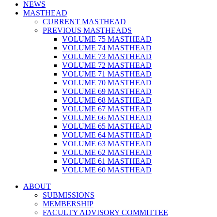
NEWS
MASTHEAD
CURRENT MASTHEAD
PREVIOUS MASTHEADS
VOLUME 75 MASTHEAD
VOLUME 74 MASTHEAD
VOLUME 73 MASTHEAD
VOLUME 72 MASTHEAD
VOLUME 71 MASTHEAD
VOLUME 70 MASTHEAD
VOLUME 69 MASTHEAD
VOLUME 68 MASTHEAD
VOLUME 67 MASTHEAD
VOLUME 66 MASTHEAD
VOLUME 65 MASTHEAD
VOLUME 64 MASTHEAD
VOLUME 63 MASTHEAD
VOLUME 62 MASTHEAD
VOLUME 61 MASTHEAD
VOLUME 60 MASTHEAD
ABOUT
SUBMISSIONS
MEMBERSHIP
FACULTY ADVISORY COMMITTEE