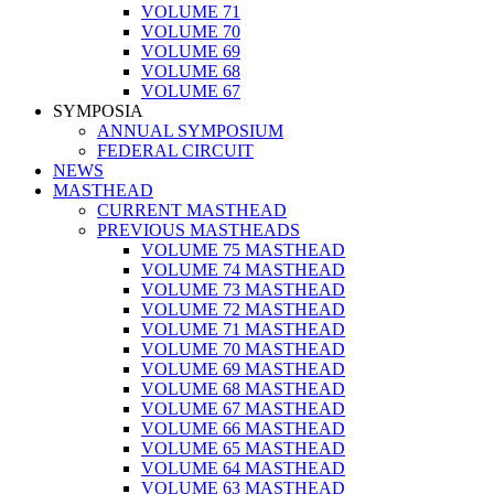
VOLUME 71
VOLUME 70
VOLUME 69
VOLUME 68
VOLUME 67
SYMPOSIA
ANNUAL SYMPOSIUM
FEDERAL CIRCUIT
NEWS
MASTHEAD
CURRENT MASTHEAD
PREVIOUS MASTHEADS
VOLUME 75 MASTHEAD
VOLUME 74 MASTHEAD
VOLUME 73 MASTHEAD
VOLUME 72 MASTHEAD
VOLUME 71 MASTHEAD
VOLUME 70 MASTHEAD
VOLUME 69 MASTHEAD
VOLUME 68 MASTHEAD
VOLUME 67 MASTHEAD
VOLUME 66 MASTHEAD
VOLUME 65 MASTHEAD
VOLUME 64 MASTHEAD
VOLUME 63 MASTHEAD