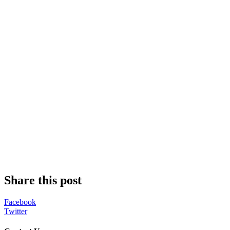
Share this post
Facebook
Twitter