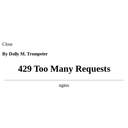
Close
By Dolly M. Trompeter