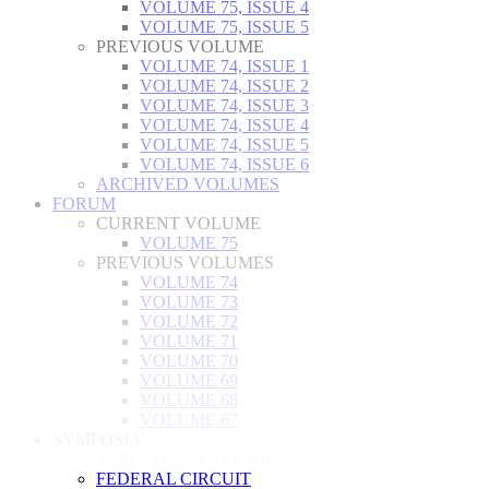
VOLUME 75, ISSUE 4
VOLUME 75, ISSUE 5
PREVIOUS VOLUME
VOLUME 74, ISSUE 1
VOLUME 74, ISSUE 2
VOLUME 74, ISSUE 3
VOLUME 74, ISSUE 4
VOLUME 74, ISSUE 5
VOLUME 74, ISSUE 6
ARCHIVED VOLUMES
FORUM
CURRENT VOLUME
VOLUME 75
PREVIOUS VOLUMES
VOLUME 74
VOLUME 73
VOLUME 72
VOLUME 71
VOLUME 70
VOLUME 69
VOLUME 68
VOLUME 67
SYMPOSIA
ANNUAL SYMPOSIUM
FEDERAL CIRCUIT