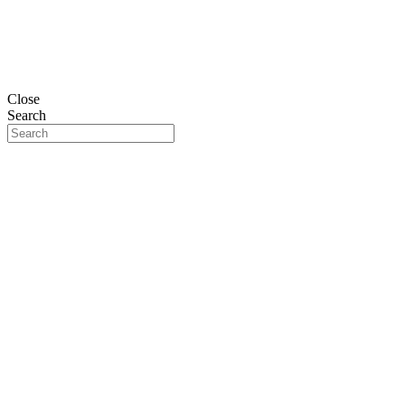
Close
Search