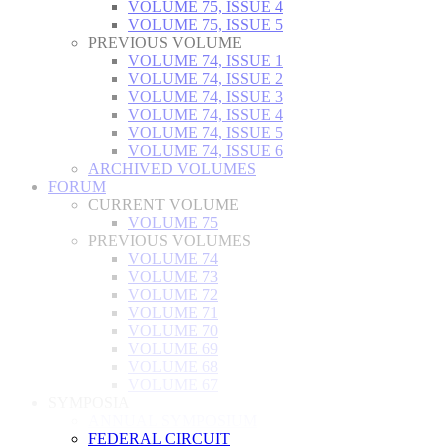
VOLUME 75, ISSUE 4
VOLUME 75, ISSUE 5
PREVIOUS VOLUME
VOLUME 74, ISSUE 1
VOLUME 74, ISSUE 2
VOLUME 74, ISSUE 3
VOLUME 74, ISSUE 4
VOLUME 74, ISSUE 5
VOLUME 74, ISSUE 6
ARCHIVED VOLUMES
FORUM
CURRENT VOLUME
VOLUME 75
PREVIOUS VOLUMES
VOLUME 74
VOLUME 73
VOLUME 72
VOLUME 71
VOLUME 70
VOLUME 69
VOLUME 68
VOLUME 67
SYMPOSIA
ANNUAL SYMPOSIUM
FEDERAL CIRCUIT