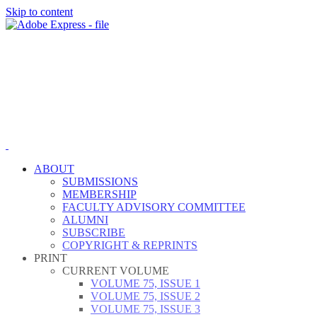
Skip to content
ABOUT
SUBMISSIONS
MEMBERSHIP
FACULTY ADVISORY COMMITTEE
ALUMNI
SUBSCRIBE
COPYRIGHT & REPRINTS
PRINT
CURRENT VOLUME
VOLUME 75, ISSUE 1
VOLUME 75, ISSUE 2
VOLUME 75, ISSUE 3