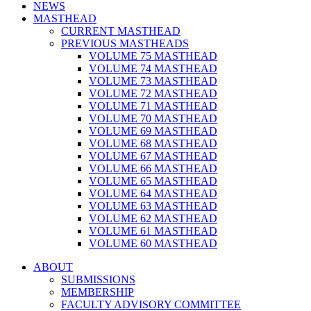
NEWS
MASTHEAD
CURRENT MASTHEAD
PREVIOUS MASTHEADS
VOLUME 75 MASTHEAD
VOLUME 74 MASTHEAD
VOLUME 73 MASTHEAD
VOLUME 72 MASTHEAD
VOLUME 71 MASTHEAD
VOLUME 70 MASTHEAD
VOLUME 69 MASTHEAD
VOLUME 68 MASTHEAD
VOLUME 67 MASTHEAD
VOLUME 66 MASTHEAD
VOLUME 65 MASTHEAD
VOLUME 64 MASTHEAD
VOLUME 63 MASTHEAD
VOLUME 62 MASTHEAD
VOLUME 61 MASTHEAD
VOLUME 60 MASTHEAD
ABOUT
SUBMISSIONS
MEMBERSHIP
FACULTY ADVISORY COMMITTEE