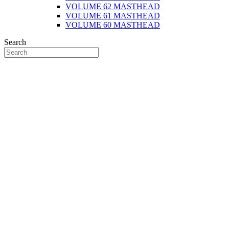
VOLUME 62 MASTHEAD
VOLUME 61 MASTHEAD
VOLUME 60 MASTHEAD
Search