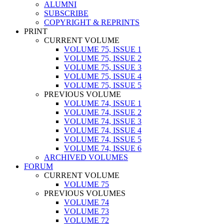
ALUMNI
SUBSCRIBE
COPYRIGHT & REPRINTS
PRINT
CURRENT VOLUME
VOLUME 75, ISSUE 1
VOLUME 75, ISSUE 2
VOLUME 75, ISSUE 3
VOLUME 75, ISSUE 4
VOLUME 75, ISSUE 5
PREVIOUS VOLUME
VOLUME 74, ISSUE 1
VOLUME 74, ISSUE 2
VOLUME 74, ISSUE 3
VOLUME 74, ISSUE 4
VOLUME 74, ISSUE 5
VOLUME 74, ISSUE 6
ARCHIVED VOLUMES
FORUM
CURRENT VOLUME
VOLUME 75
PREVIOUS VOLUMES
VOLUME 74
VOLUME 73
VOLUME 72