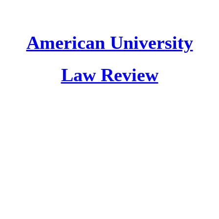
American University
Law Review