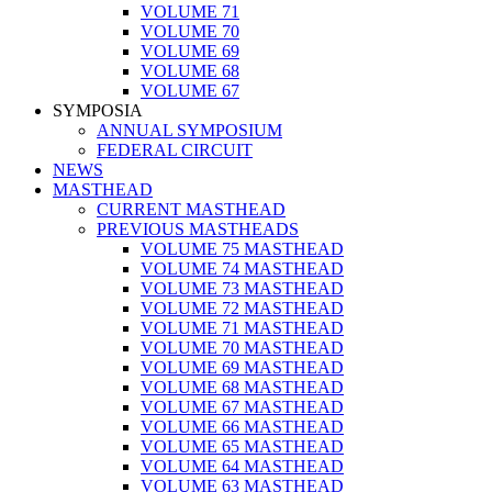
VOLUME 71
VOLUME 70
VOLUME 69
VOLUME 68
VOLUME 67
SYMPOSIA
ANNUAL SYMPOSIUM
FEDERAL CIRCUIT
NEWS
MASTHEAD
CURRENT MASTHEAD
PREVIOUS MASTHEADS
VOLUME 75 MASTHEAD
VOLUME 74 MASTHEAD
VOLUME 73 MASTHEAD
VOLUME 72 MASTHEAD
VOLUME 71 MASTHEAD
VOLUME 70 MASTHEAD
VOLUME 69 MASTHEAD
VOLUME 68 MASTHEAD
VOLUME 67 MASTHEAD
VOLUME 66 MASTHEAD
VOLUME 65 MASTHEAD
VOLUME 64 MASTHEAD
VOLUME 63 MASTHEAD