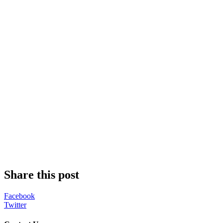
Share this post
Facebook
Twitter