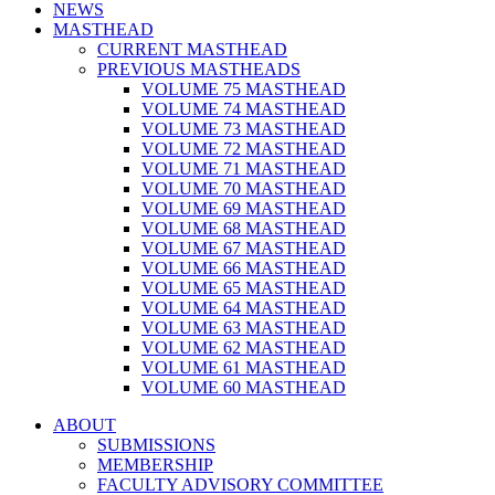
NEWS
MASTHEAD
CURRENT MASTHEAD
PREVIOUS MASTHEADS
VOLUME 75 MASTHEAD
VOLUME 74 MASTHEAD
VOLUME 73 MASTHEAD
VOLUME 72 MASTHEAD
VOLUME 71 MASTHEAD
VOLUME 70 MASTHEAD
VOLUME 69 MASTHEAD
VOLUME 68 MASTHEAD
VOLUME 67 MASTHEAD
VOLUME 66 MASTHEAD
VOLUME 65 MASTHEAD
VOLUME 64 MASTHEAD
VOLUME 63 MASTHEAD
VOLUME 62 MASTHEAD
VOLUME 61 MASTHEAD
VOLUME 60 MASTHEAD
ABOUT
SUBMISSIONS
MEMBERSHIP
FACULTY ADVISORY COMMITTEE