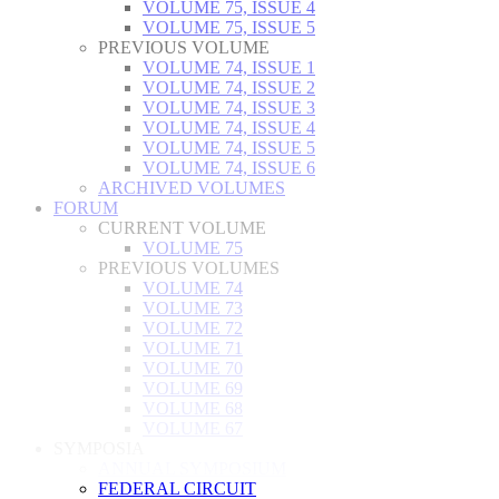
VOLUME 75, ISSUE 4
VOLUME 75, ISSUE 5
PREVIOUS VOLUME
VOLUME 74, ISSUE 1
VOLUME 74, ISSUE 2
VOLUME 74, ISSUE 3
VOLUME 74, ISSUE 4
VOLUME 74, ISSUE 5
VOLUME 74, ISSUE 6
ARCHIVED VOLUMES
FORUM
CURRENT VOLUME
VOLUME 75
PREVIOUS VOLUMES
VOLUME 74
VOLUME 73
VOLUME 72
VOLUME 71
VOLUME 70
VOLUME 69
VOLUME 68
VOLUME 67
SYMPOSIA
ANNUAL SYMPOSIUM
FEDERAL CIRCUIT