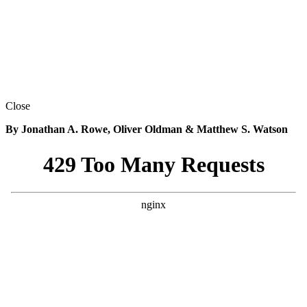
Close
By Jonathan A. Rowe, Oliver Oldman & Matthew S. Watson