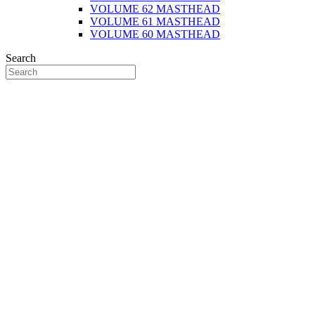
VOLUME 62 MASTHEAD
VOLUME 61 MASTHEAD
VOLUME 60 MASTHEAD
Search