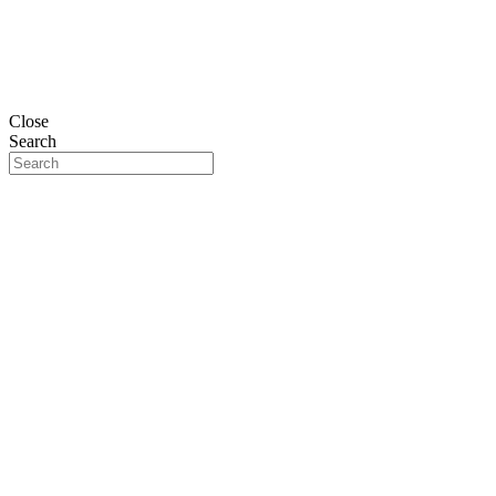
Close
Search