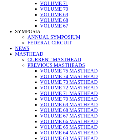
VOLUME 71
VOLUME 70
VOLUME 69
VOLUME 68
VOLUME 67
SYMPOSIA
ANNUAL SYMPOSIUM
FEDERAL CIRCUIT
NEWS
MASTHEAD
CURRENT MASTHEAD
PREVIOUS MASTHEADS
VOLUME 75 MASTHEAD
VOLUME 74 MASTHEAD
VOLUME 73 MASTHEAD
VOLUME 72 MASTHEAD
VOLUME 71 MASTHEAD
VOLUME 70 MASTHEAD
VOLUME 69 MASTHEAD
VOLUME 68 MASTHEAD
VOLUME 67 MASTHEAD
VOLUME 66 MASTHEAD
VOLUME 65 MASTHEAD
VOLUME 64 MASTHEAD
VOLUME 63 MASTHEAD