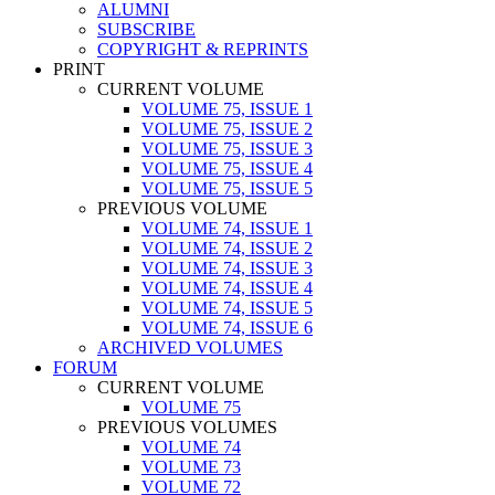
ALUMNI
SUBSCRIBE
COPYRIGHT & REPRINTS
PRINT
CURRENT VOLUME
VOLUME 75, ISSUE 1
VOLUME 75, ISSUE 2
VOLUME 75, ISSUE 3
VOLUME 75, ISSUE 4
VOLUME 75, ISSUE 5
PREVIOUS VOLUME
VOLUME 74, ISSUE 1
VOLUME 74, ISSUE 2
VOLUME 74, ISSUE 3
VOLUME 74, ISSUE 4
VOLUME 74, ISSUE 5
VOLUME 74, ISSUE 6
ARCHIVED VOLUMES
FORUM
CURRENT VOLUME
VOLUME 75
PREVIOUS VOLUMES
VOLUME 74
VOLUME 73
VOLUME 72