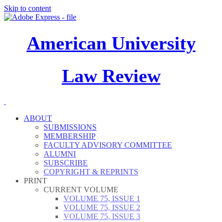
Skip to content
American University
Law Review
ABOUT
SUBMISSIONS
MEMBERSHIP
FACULTY ADVISORY COMMITTEE
ALUMNI
SUBSCRIBE
COPYRIGHT & REPRINTS
PRINT
CURRENT VOLUME
VOLUME 75, ISSUE 1
VOLUME 75, ISSUE 2
VOLUME 75, ISSUE 3