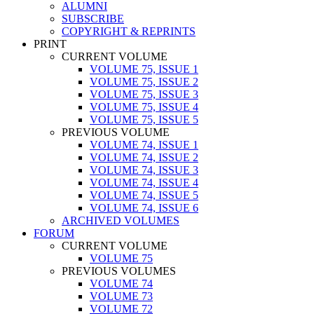
ALUMNI
SUBSCRIBE
COPYRIGHT & REPRINTS
PRINT
CURRENT VOLUME
VOLUME 75, ISSUE 1
VOLUME 75, ISSUE 2
VOLUME 75, ISSUE 3
VOLUME 75, ISSUE 4
VOLUME 75, ISSUE 5
PREVIOUS VOLUME
VOLUME 74, ISSUE 1
VOLUME 74, ISSUE 2
VOLUME 74, ISSUE 3
VOLUME 74, ISSUE 4
VOLUME 74, ISSUE 5
VOLUME 74, ISSUE 6
ARCHIVED VOLUMES
FORUM
CURRENT VOLUME
VOLUME 75
PREVIOUS VOLUMES
VOLUME 74
VOLUME 73
VOLUME 72