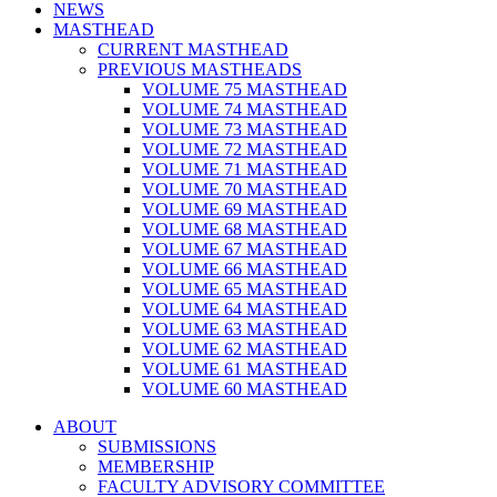
NEWS
MASTHEAD
CURRENT MASTHEAD
PREVIOUS MASTHEADS
VOLUME 75 MASTHEAD
VOLUME 74 MASTHEAD
VOLUME 73 MASTHEAD
VOLUME 72 MASTHEAD
VOLUME 71 MASTHEAD
VOLUME 70 MASTHEAD
VOLUME 69 MASTHEAD
VOLUME 68 MASTHEAD
VOLUME 67 MASTHEAD
VOLUME 66 MASTHEAD
VOLUME 65 MASTHEAD
VOLUME 64 MASTHEAD
VOLUME 63 MASTHEAD
VOLUME 62 MASTHEAD
VOLUME 61 MASTHEAD
VOLUME 60 MASTHEAD
ABOUT
SUBMISSIONS
MEMBERSHIP
FACULTY ADVISORY COMMITTEE