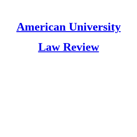
American University
Law Review