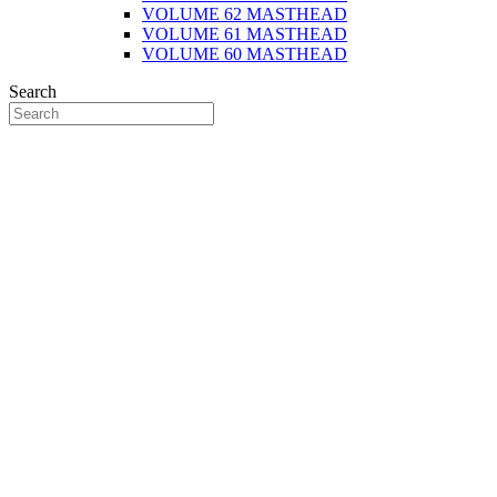
VOLUME 62 MASTHEAD
VOLUME 61 MASTHEAD
VOLUME 60 MASTHEAD
Search