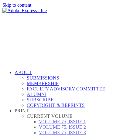
Skip to content
ABOUT
SUBMISSIONS
MEMBERSHIP
FACULTY ADVISORY COMMITTEE
ALUMNI
SUBSCRIBE
COPYRIGHT & REPRINTS
PRINT
CURRENT VOLUME
VOLUME 75, ISSUE 1
VOLUME 75, ISSUE 2
VOLUME 75, ISSUE 3