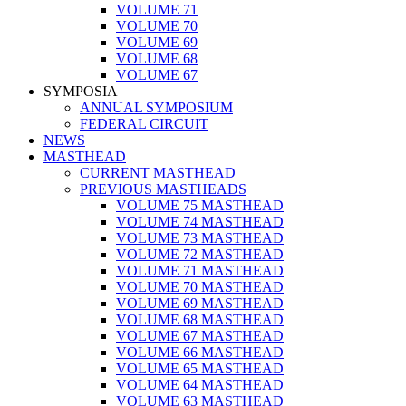
VOLUME 71
VOLUME 70
VOLUME 69
VOLUME 68
VOLUME 67
SYMPOSIA
ANNUAL SYMPOSIUM
FEDERAL CIRCUIT
NEWS
MASTHEAD
CURRENT MASTHEAD
PREVIOUS MASTHEADS
VOLUME 75 MASTHEAD
VOLUME 74 MASTHEAD
VOLUME 73 MASTHEAD
VOLUME 72 MASTHEAD
VOLUME 71 MASTHEAD
VOLUME 70 MASTHEAD
VOLUME 69 MASTHEAD
VOLUME 68 MASTHEAD
VOLUME 67 MASTHEAD
VOLUME 66 MASTHEAD
VOLUME 65 MASTHEAD
VOLUME 64 MASTHEAD
VOLUME 63 MASTHEAD