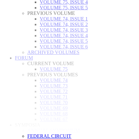
VOLUME 75, ISSUE 4
VOLUME 75, ISSUE 5
PREVIOUS VOLUME
VOLUME 74, ISSUE 1
VOLUME 74, ISSUE 2
VOLUME 74, ISSUE 3
VOLUME 74, ISSUE 4
VOLUME 74, ISSUE 5
VOLUME 74, ISSUE 6
ARCHIVED VOLUMES
FORUM
CURRENT VOLUME
VOLUME 75
PREVIOUS VOLUMES
VOLUME 74
VOLUME 73
VOLUME 72
VOLUME 71
VOLUME 70
VOLUME 69
VOLUME 68
VOLUME 67
SYMPOSIA
ANNUAL SYMPOSIUM
FEDERAL CIRCUIT