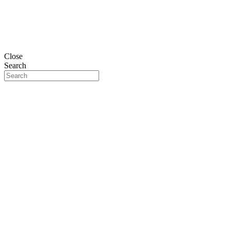
Close
Search