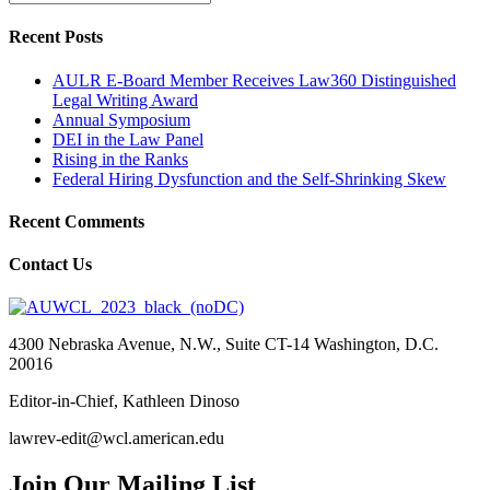
Recent Posts
AULR E-Board Member Receives Law360 Distinguished
Legal Writing Award
Annual Symposium
DEI in the Law Panel
Rising in the Ranks
Federal Hiring Dysfunction and the Self-Shrinking Skew
Recent Comments
Contact Us
4300 Nebraska Avenue, N.W., Suite CT-14 Washington, D.C.
20016
Editor-in-Chief, Kathleen Dinoso
lawrev-edit@wcl.american.edu
Join Our Mailing List