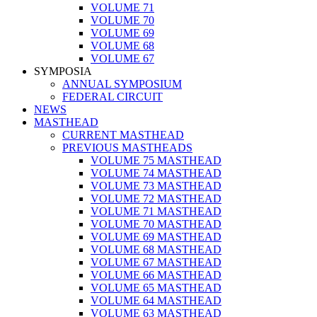
VOLUME 71
VOLUME 70
VOLUME 69
VOLUME 68
VOLUME 67
SYMPOSIA
ANNUAL SYMPOSIUM
FEDERAL CIRCUIT
NEWS
MASTHEAD
CURRENT MASTHEAD
PREVIOUS MASTHEADS
VOLUME 75 MASTHEAD
VOLUME 74 MASTHEAD
VOLUME 73 MASTHEAD
VOLUME 72 MASTHEAD
VOLUME 71 MASTHEAD
VOLUME 70 MASTHEAD
VOLUME 69 MASTHEAD
VOLUME 68 MASTHEAD
VOLUME 67 MASTHEAD
VOLUME 66 MASTHEAD
VOLUME 65 MASTHEAD
VOLUME 64 MASTHEAD
VOLUME 63 MASTHEAD