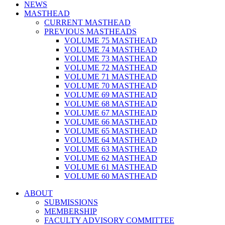
NEWS
MASTHEAD
CURRENT MASTHEAD
PREVIOUS MASTHEADS
VOLUME 75 MASTHEAD
VOLUME 74 MASTHEAD
VOLUME 73 MASTHEAD
VOLUME 72 MASTHEAD
VOLUME 71 MASTHEAD
VOLUME 70 MASTHEAD
VOLUME 69 MASTHEAD
VOLUME 68 MASTHEAD
VOLUME 67 MASTHEAD
VOLUME 66 MASTHEAD
VOLUME 65 MASTHEAD
VOLUME 64 MASTHEAD
VOLUME 63 MASTHEAD
VOLUME 62 MASTHEAD
VOLUME 61 MASTHEAD
VOLUME 60 MASTHEAD
ABOUT
SUBMISSIONS
MEMBERSHIP
FACULTY ADVISORY COMMITTEE