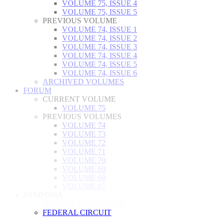
VOLUME 75, ISSUE 4
VOLUME 75, ISSUE 5
PREVIOUS VOLUME
VOLUME 74, ISSUE 1
VOLUME 74, ISSUE 2
VOLUME 74, ISSUE 3
VOLUME 74, ISSUE 4
VOLUME 74, ISSUE 5
VOLUME 74, ISSUE 6
ARCHIVED VOLUMES
FORUM
CURRENT VOLUME
VOLUME 75
PREVIOUS VOLUMES
VOLUME 74
VOLUME 73
VOLUME 72
VOLUME 71
VOLUME 70
VOLUME 69
VOLUME 68
VOLUME 67
SYMPOSIA
ANNUAL SYMPOSIUM
FEDERAL CIRCUIT