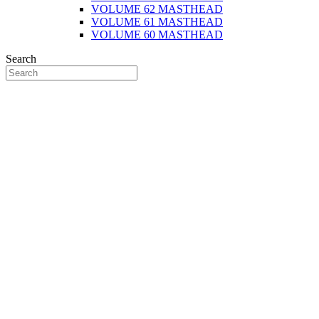
VOLUME 62 MASTHEAD
VOLUME 61 MASTHEAD
VOLUME 60 MASTHEAD
Search