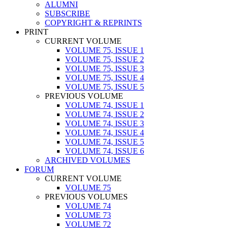
ALUMNI
SUBSCRIBE
COPYRIGHT & REPRINTS
PRINT
CURRENT VOLUME
VOLUME 75, ISSUE 1
VOLUME 75, ISSUE 2
VOLUME 75, ISSUE 3
VOLUME 75, ISSUE 4
VOLUME 75, ISSUE 5
PREVIOUS VOLUME
VOLUME 74, ISSUE 1
VOLUME 74, ISSUE 2
VOLUME 74, ISSUE 3
VOLUME 74, ISSUE 4
VOLUME 74, ISSUE 5
VOLUME 74, ISSUE 6
ARCHIVED VOLUMES
FORUM
CURRENT VOLUME
VOLUME 75
PREVIOUS VOLUMES
VOLUME 74
VOLUME 73
VOLUME 72