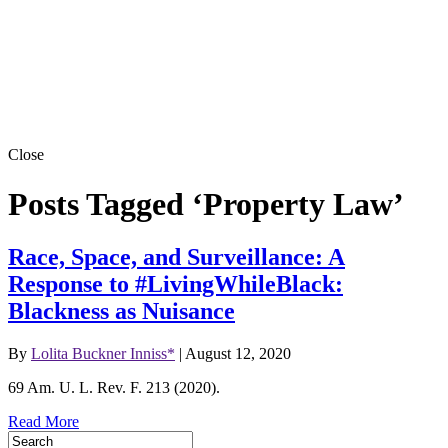
Close
Posts Tagged ‘Property Law’
Race, Space, and Surveillance: A
Response to #LivingWhileBlack:
Blackness as Nuisance
By
Lolita Buckner Inniss*
|
August 12, 2020
69 Am. U. L. Rev. F. 213 (2020).
Read More