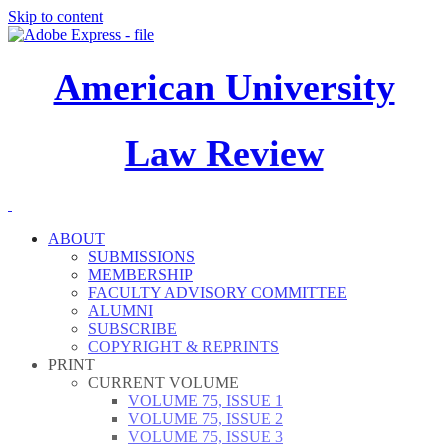
Skip to content
American University
Law Review
ABOUT
SUBMISSIONS
MEMBERSHIP
FACULTY ADVISORY COMMITTEE
ALUMNI
SUBSCRIBE
COPYRIGHT & REPRINTS
PRINT
CURRENT VOLUME
VOLUME 75, ISSUE 1
VOLUME 75, ISSUE 2
VOLUME 75, ISSUE 3