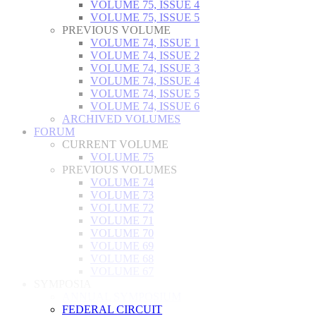
VOLUME 75, ISSUE 4
VOLUME 75, ISSUE 5
PREVIOUS VOLUME
VOLUME 74, ISSUE 1
VOLUME 74, ISSUE 2
VOLUME 74, ISSUE 3
VOLUME 74, ISSUE 4
VOLUME 74, ISSUE 5
VOLUME 74, ISSUE 6
ARCHIVED VOLUMES
FORUM
CURRENT VOLUME
VOLUME 75
PREVIOUS VOLUMES
VOLUME 74
VOLUME 73
VOLUME 72
VOLUME 71
VOLUME 70
VOLUME 69
VOLUME 68
VOLUME 67
SYMPOSIA
ANNUAL SYMPOSIUM
FEDERAL CIRCUIT