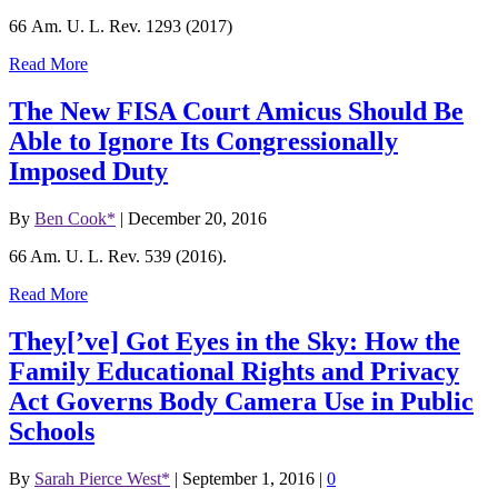
66 Am. U. L. Rev. 1293 (2017)
Read More
The New FISA Court Amicus Should Be
Able to Ignore Its Congressionally
Imposed Duty
By
Ben Cook*
|
December 20, 2016
66 Am. U. L. Rev. 539 (2016).
Read More
They[’ve] Got Eyes in the Sky: How the
Family Educational Rights and Privacy
Act Governs Body Camera Use in Public
Schools
By
Sarah Pierce West*
|
September 1, 2016
|
0