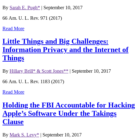
By
Sarah E. Pugh*
|
September 10, 2017
66 Am. U. L. Rev. 971 (2017)
Read More
Little Things and Big Challenges:
Information Privacy and the Internet of
Things
By
Hillary Brill* & Scott Jones**
|
September 10, 2017
66 Am. U. L. Rev. 1183 (2017)
Read More
Holding the FBI Accountable for Hacking
Apple’s Software Under the Takings
Clause
By
Mark S. Levy*
|
September 10, 2017