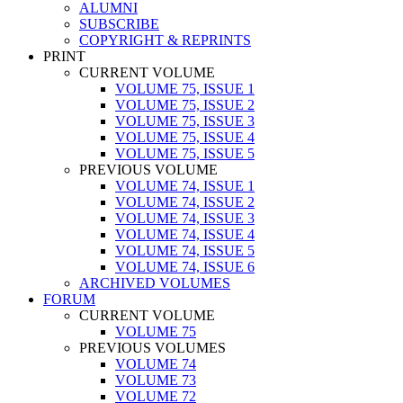
ALUMNI
SUBSCRIBE
COPYRIGHT & REPRINTS
PRINT
CURRENT VOLUME
VOLUME 75, ISSUE 1
VOLUME 75, ISSUE 2
VOLUME 75, ISSUE 3
VOLUME 75, ISSUE 4
VOLUME 75, ISSUE 5
PREVIOUS VOLUME
VOLUME 74, ISSUE 1
VOLUME 74, ISSUE 2
VOLUME 74, ISSUE 3
VOLUME 74, ISSUE 4
VOLUME 74, ISSUE 5
VOLUME 74, ISSUE 6
ARCHIVED VOLUMES
FORUM
CURRENT VOLUME
VOLUME 75
PREVIOUS VOLUMES
VOLUME 74
VOLUME 73
VOLUME 72