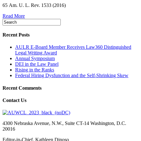
65 Am. U. L. Rev. 1533 (2016)
Read More
Recent Posts
AULR E-Board Member Receives Law360 Distinguished
Legal Writing Award
Annual Symposium
DEI in the Law Panel
Rising in the Ranks
Federal Hiring Dysfunction and the Self-Shrinking Skew
Recent Comments
Contact Us
4300 Nebraska Avenue, N.W., Suite CT-14 Washington, D.C.
20016
Editor-in-Chief, Kathleen Dinoso