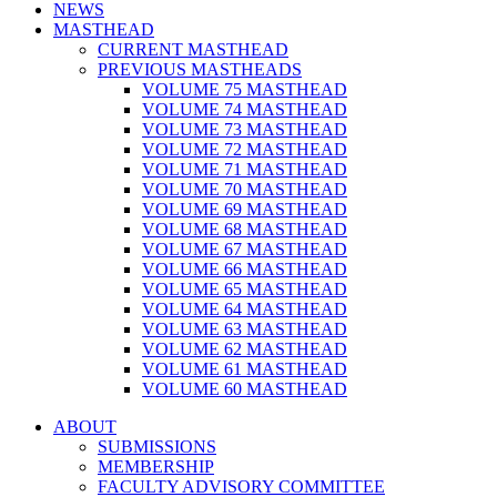
NEWS
MASTHEAD
CURRENT MASTHEAD
PREVIOUS MASTHEADS
VOLUME 75 MASTHEAD
VOLUME 74 MASTHEAD
VOLUME 73 MASTHEAD
VOLUME 72 MASTHEAD
VOLUME 71 MASTHEAD
VOLUME 70 MASTHEAD
VOLUME 69 MASTHEAD
VOLUME 68 MASTHEAD
VOLUME 67 MASTHEAD
VOLUME 66 MASTHEAD
VOLUME 65 MASTHEAD
VOLUME 64 MASTHEAD
VOLUME 63 MASTHEAD
VOLUME 62 MASTHEAD
VOLUME 61 MASTHEAD
VOLUME 60 MASTHEAD
ABOUT
SUBMISSIONS
MEMBERSHIP
FACULTY ADVISORY COMMITTEE