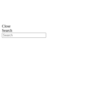
Close
Search