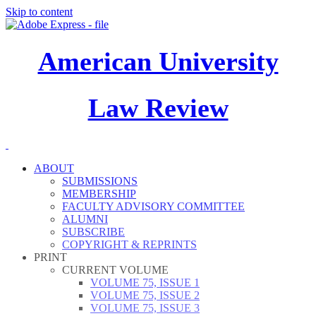
Skip to content
American University
Law Review
ABOUT
SUBMISSIONS
MEMBERSHIP
FACULTY ADVISORY COMMITTEE
ALUMNI
SUBSCRIBE
COPYRIGHT & REPRINTS
PRINT
CURRENT VOLUME
VOLUME 75, ISSUE 1
VOLUME 75, ISSUE 2
VOLUME 75, ISSUE 3