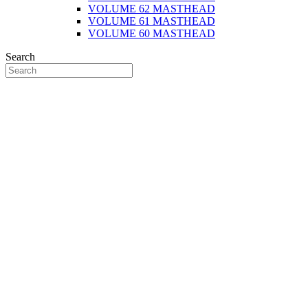
VOLUME 62 MASTHEAD
VOLUME 61 MASTHEAD
VOLUME 60 MASTHEAD
Search