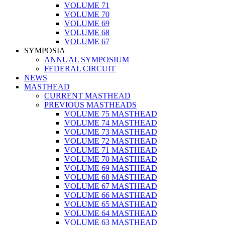
VOLUME 71
VOLUME 70
VOLUME 69
VOLUME 68
VOLUME 67
SYMPOSIA
ANNUAL SYMPOSIUM
FEDERAL CIRCUIT
NEWS
MASTHEAD
CURRENT MASTHEAD
PREVIOUS MASTHEADS
VOLUME 75 MASTHEAD
VOLUME 74 MASTHEAD
VOLUME 73 MASTHEAD
VOLUME 72 MASTHEAD
VOLUME 71 MASTHEAD
VOLUME 70 MASTHEAD
VOLUME 69 MASTHEAD
VOLUME 68 MASTHEAD
VOLUME 67 MASTHEAD
VOLUME 66 MASTHEAD
VOLUME 65 MASTHEAD
VOLUME 64 MASTHEAD
VOLUME 63 MASTHEAD