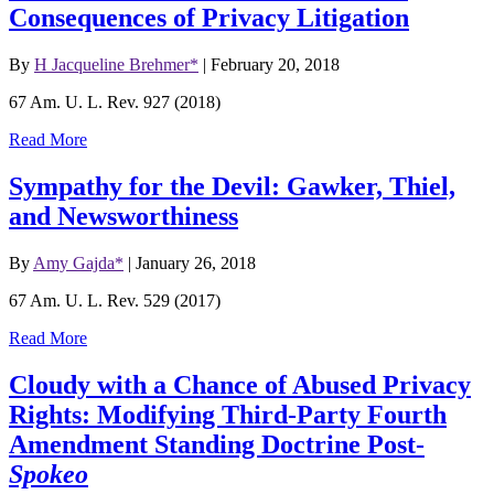
Consequences of Privacy Litigation
By
H Jacqueline Brehmer*
|
February 20, 2018
67 Am. U. L. Rev. 927 (2018)
Read More
Sympathy for the Devil: Gawker, Thiel,
and Newsworthiness
By
Amy Gajda*
|
January 26, 2018
67 Am. U. L. Rev. 529 (2017)
Read More
Cloudy with a Chance of Abused Privacy
Rights: Modifying Third-Party Fourth
Amendment Standing Doctrine Post-
Spokeo