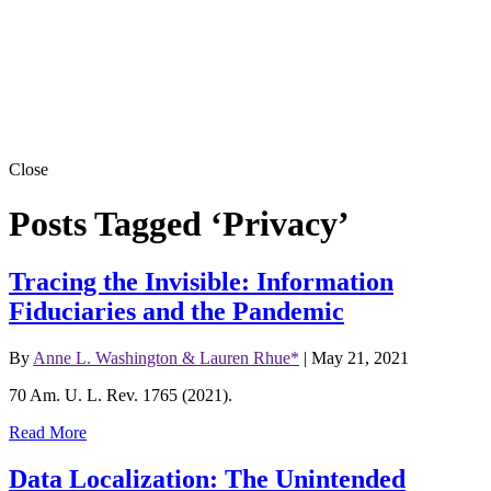
Close
Posts Tagged ‘Privacy’
Tracing the Invisible: Information
Fiduciaries and the Pandemic
By
Anne L. Washington & Lauren Rhue*
|
May 21, 2021
70 Am. U. L. Rev. 1765 (2021).
Read More
Data Localization: The Unintended