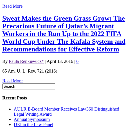
Read More
Sweat Makes the Green Grass Grow: The
Precarious Future of Qatar’s Migrant
Workers in the Run Up to the 2022 FIFA
World Cup Under The Kafala System and
Recommendations for Effective Reform
By
Paula Renkiewicz*
|
April 13, 2016
|
0
65 Am. U. L. Rev. 721 (2016)
Read More
Recent Posts
AULR E-Board Member Receives Law360 Distinguished
Legal Writing Award
Annual Symposium
DEI in the Law Panel