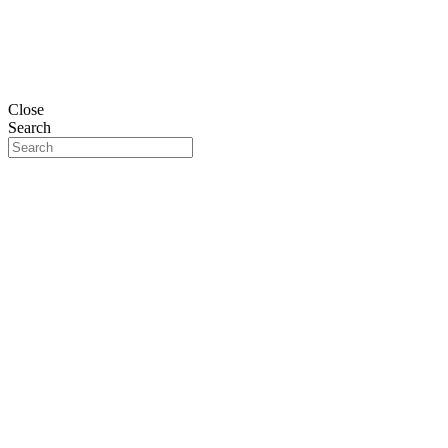
Close
Search