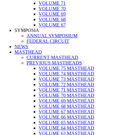
VOLUME 71
VOLUME 70
VOLUME 69
VOLUME 68
VOLUME 67
SYMPOSIA
ANNUAL SYMPOSIUM
FEDERAL CIRCUIT
NEWS
MASTHEAD
CURRENT MASTHEAD
PREVIOUS MASTHEADS
VOLUME 75 MASTHEAD
VOLUME 74 MASTHEAD
VOLUME 73 MASTHEAD
VOLUME 72 MASTHEAD
VOLUME 71 MASTHEAD
VOLUME 70 MASTHEAD
VOLUME 69 MASTHEAD
VOLUME 68 MASTHEAD
VOLUME 67 MASTHEAD
VOLUME 66 MASTHEAD
VOLUME 65 MASTHEAD
VOLUME 64 MASTHEAD
VOLUME 63 MASTHEAD