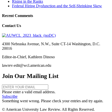
Rising in the Ranks
Federal Hiring Dysfunction and the Self-Shrinking Skew
Recent Comments
Contact Us
4300 Nebraska Avenue, N.W., Suite CT-14 Washington, D.C.
20016
Editor-in-Chief, Kathleen Dinoso
lawrev-edit@wcl.american.edu
Join Our Mailing List
Please enter a valid email address.
Subscribe
Something went wrong. Please check your entries and try again.
© American University Law Review. All Rights Reserved.