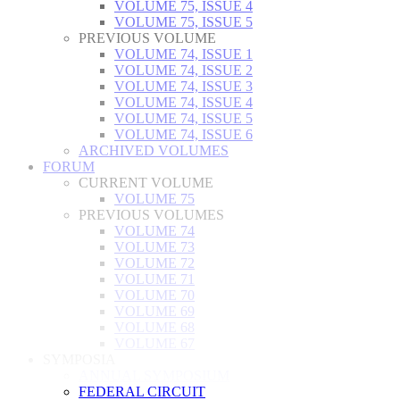
VOLUME 75, ISSUE 4
VOLUME 75, ISSUE 5
PREVIOUS VOLUME
VOLUME 74, ISSUE 1
VOLUME 74, ISSUE 2
VOLUME 74, ISSUE 3
VOLUME 74, ISSUE 4
VOLUME 74, ISSUE 5
VOLUME 74, ISSUE 6
ARCHIVED VOLUMES
FORUM
CURRENT VOLUME
VOLUME 75
PREVIOUS VOLUMES
VOLUME 74
VOLUME 73
VOLUME 72
VOLUME 71
VOLUME 70
VOLUME 69
VOLUME 68
VOLUME 67
SYMPOSIA
ANNUAL SYMPOSIUM
FEDERAL CIRCUIT