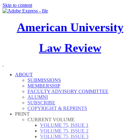
Skip to content
American University
Law Review
ABOUT
SUBMISSIONS
MEMBERSHIP
FACULTY ADVISORY COMMITTEE
ALUMNI
SUBSCRIBE
COPYRIGHT & REPRINTS
PRINT
CURRENT VOLUME
VOLUME 75, ISSUE 1
VOLUME 75, ISSUE 2
VOLUME 75, ISSUE 3