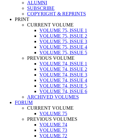
ALUMNI
SUBSCRIBE
COPYRIGHT & REPRINTS
PRINT
CURRENT VOLUME
VOLUME 75, ISSUE 1
VOLUME 75, ISSUE 2
VOLUME 75, ISSUE 3
VOLUME 75, ISSUE 4
VOLUME 75, ISSUE 5
PREVIOUS VOLUME
VOLUME 74, ISSUE 1
VOLUME 74, ISSUE 2
VOLUME 74, ISSUE 3
VOLUME 74, ISSUE 4
VOLUME 74, ISSUE 5
VOLUME 74, ISSUE 6
ARCHIVED VOLUMES
FORUM
CURRENT VOLUME
VOLUME 75
PREVIOUS VOLUMES
VOLUME 74
VOLUME 73
VOLUME 72