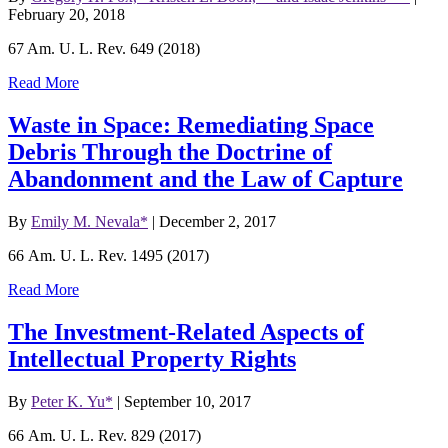
February 20, 2018
67 Am. U. L. Rev. 649 (2018)
Read More
Waste in Space: Remediating Space
Debris Through the Doctrine of
Abandonment and the Law of Capture
By
Emily M. Nevala*
|
December 2, 2017
66 Am. U. L. Rev. 1495 (2017)
Read More
The Investment-Related Aspects of
Intellectual Property Rights
By
Peter K. Yu*
|
September 10, 2017
66 Am. U. L. Rev. 829 (2017)