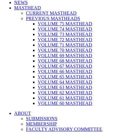
NEWS
MASTHEAD
CURRENT MASTHEAD
PREVIOUS MASTHEADS
VOLUME 75 MASTHEAD
VOLUME 74 MASTHEAD
VOLUME 73 MASTHEAD
VOLUME 72 MASTHEAD
VOLUME 71 MASTHEAD
VOLUME 70 MASTHEAD
VOLUME 69 MASTHEAD
VOLUME 68 MASTHEAD
VOLUME 67 MASTHEAD
VOLUME 66 MASTHEAD
VOLUME 65 MASTHEAD
VOLUME 64 MASTHEAD
VOLUME 63 MASTHEAD
VOLUME 62 MASTHEAD
VOLUME 61 MASTHEAD
VOLUME 60 MASTHEAD
ABOUT
SUBMISSIONS
MEMBERSHIP
FACULTY ADVISORY COMMITTEE