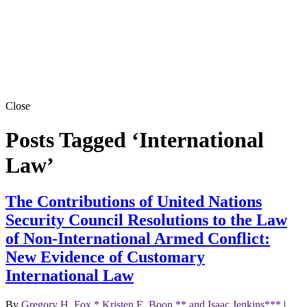
Close
Posts Tagged ‘International
Law’
The Contributions of United Nations
Security Council Resolutions to the Law
of Non-International Armed Conflict:
New Evidence of Customary
International Law
By
Gregory H. Fox,* Kristen E. Boon,** and Isaac Jenkins***
|