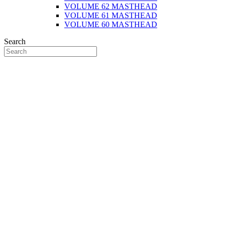
VOLUME 62 MASTHEAD
VOLUME 61 MASTHEAD
VOLUME 60 MASTHEAD
Search