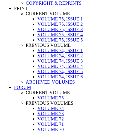
COPYRIGHT & REPRINTS
PRINT
CURRENT VOLUME
VOLUME 75, ISSUE 1
VOLUME 75, ISSUE 2
VOLUME 75, ISSUE 3
VOLUME 75, ISSUE 4
VOLUME 75, ISSUE 5
PREVIOUS VOLUME
VOLUME 74, ISSUE 1
VOLUME 74, ISSUE 2
VOLUME 74, ISSUE 3
VOLUME 74, ISSUE 4
VOLUME 74, ISSUE 5
VOLUME 74, ISSUE 6
ARCHIVED VOLUMES
FORUM
CURRENT VOLUME
VOLUME 75
PREVIOUS VOLUMES
VOLUME 74
VOLUME 73
VOLUME 72
VOLUME 71
VOLUME 70