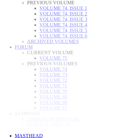
PREVIOUS VOLUME
VOLUME 74, ISSUE 1
VOLUME 74, ISSUE 2
VOLUME 74, ISSUE 3
VOLUME 74, ISSUE 4
VOLUME 74, ISSUE 5
VOLUME 74, ISSUE 6
ARCHIVED VOLUMES
FORUM
CURRENT VOLUME
VOLUME 75
PREVIOUS VOLUMES
VOLUME 74
VOLUME 73
VOLUME 72
VOLUME 71
VOLUME 70
VOLUME 69
VOLUME 68
VOLUME 67
SYMPOSIA
ANNUAL SYMPOSIUM
FEDERAL CIRCUIT
NEWS
MASTHEAD