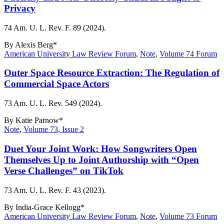
Privacy
74 Am. U. L. Rev. F. 89 (2024).
By
Alexis Berg*
American University Law Review Forum
,
Note
,
Volume 74 Forum
Outer Space Resource Extraction: The Regulation of
Commercial Space Actors
73 Am. U. L. Rev. 549 (2024).
By
Katie Parnow*
Note
,
Volume 73, Issue 2
Duet Your Joint Work: How Songwriters Open
Themselves Up to Joint Authorship with “Open
Verse Challenges” on TikTok
73 Am. U. L. Rev. F. 43 (2023).
By
India-Grace Kellogg*
American University Law Review Forum
,
Note
,
Volume 73 Forum