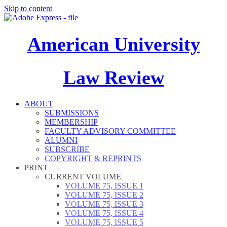
Skip to content
American University
Law Review
ABOUT
SUBMISSIONS
MEMBERSHIP
FACULTY ADVISORY COMMITTEE
ALUMNI
SUBSCRIBE
COPYRIGHT & REPRINTS
PRINT
CURRENT VOLUME
VOLUME 75, ISSUE 1
VOLUME 75, ISSUE 2
VOLUME 75, ISSUE 3
VOLUME 75, ISSUE 4
VOLUME 75, ISSUE 5