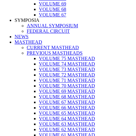
VOLUME 69
VOLUME 68
VOLUME 67
SYMPOSIA
ANNUAL SYMPOSIUM
FEDERAL CIRCUIT
NEWS
MASTHEAD
CURRENT MASTHEAD
PREVIOUS MASTHEADS
VOLUME 75 MASTHEAD
VOLUME 74 MASTHEAD
VOLUME 73 MASTHEAD
VOLUME 72 MASTHEAD
VOLUME 71 MASTHEAD
VOLUME 70 MASTHEAD
VOLUME 69 MASTHEAD
VOLUME 68 MASTHEAD
VOLUME 67 MASTHEAD
VOLUME 66 MASTHEAD
VOLUME 65 MASTHEAD
VOLUME 64 MASTHEAD
VOLUME 63 MASTHEAD
VOLUME 62 MASTHEAD
VOLUME 61 MASTHEAD