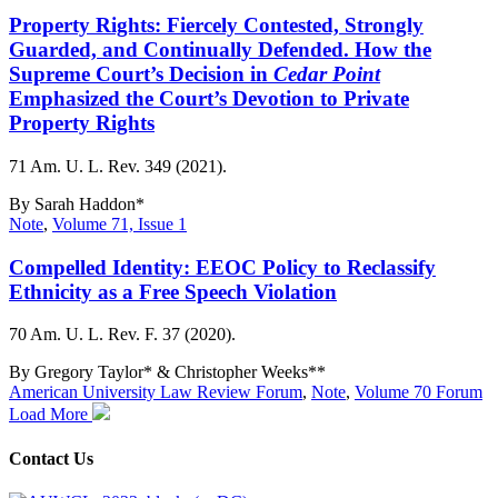
Property Rights: Fiercely Contested, Strongly
Guarded, and Continually Defended. How the
Supreme Court’s Decision in
Cedar Point
Emphasized the Court’s Devotion to Private
Property Rights
71 Am. U. L. Rev. 349 (2021).
By
Sarah Haddon*
Note
,
Volume 71, Issue 1
Compelled Identity: EEOC Policy to Reclassify
Ethnicity as a Free Speech Violation
70 Am. U. L. Rev. F. 37 (2020).
By
Gregory Taylor* & Christopher Weeks**
American University Law Review Forum
,
Note
,
Volume 70 Forum
Load More
Contact Us