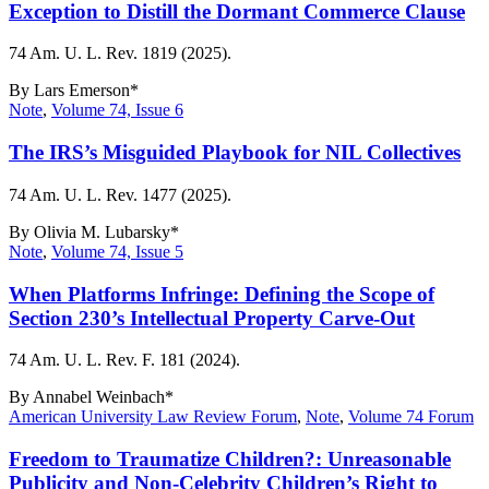
Exception to Distill the Dormant Commerce Clause
74 Am. U. L. Rev. 1819 (2025).
By
Lars Emerson*
Note
,
Volume 74, Issue 6
The IRS’s Misguided Playbook for NIL Collectives
74 Am. U. L. Rev. 1477 (2025).
By
Olivia M. Lubarsky*
Note
,
Volume 74, Issue 5
When Platforms Infringe: Defining the Scope of
Section 230’s Intellectual Property Carve-Out
74 Am. U. L. Rev. F. 181 (2024).
By
Annabel Weinbach*
American University Law Review Forum
,
Note
,
Volume 74 Forum
Freedom to Traumatize Children?: Unreasonable
Publicity and Non-Celebrity Children’s Right to