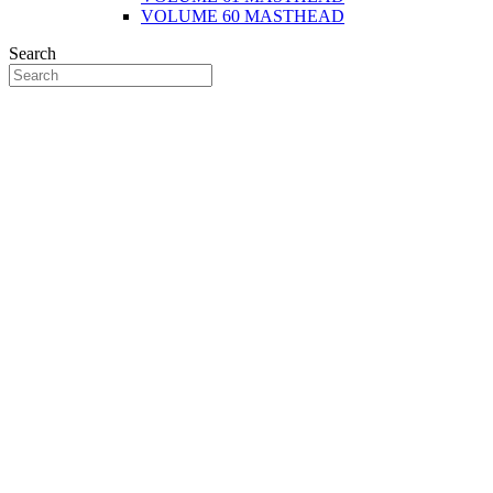
VOLUME 60 MASTHEAD
Search