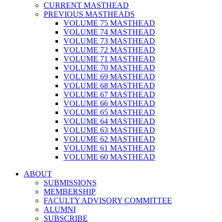
CURRENT MASTHEAD
PREVIOUS MASTHEADS
VOLUME 75 MASTHEAD
VOLUME 74 MASTHEAD
VOLUME 73 MASTHEAD
VOLUME 72 MASTHEAD
VOLUME 71 MASTHEAD
VOLUME 70 MASTHEAD
VOLUME 69 MASTHEAD
VOLUME 68 MASTHEAD
VOLUME 67 MASTHEAD
VOLUME 66 MASTHEAD
VOLUME 65 MASTHEAD
VOLUME 64 MASTHEAD
VOLUME 63 MASTHEAD
VOLUME 62 MASTHEAD
VOLUME 61 MASTHEAD
VOLUME 60 MASTHEAD
ABOUT
SUBMISSIONS
MEMBERSHIP
FACULTY ADVISORY COMMITTEE
ALUMNI
SUBSCRIBE