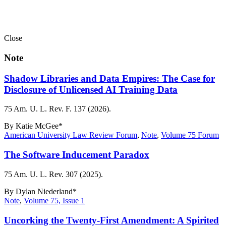
Close
Note
Shadow Libraries and Data Empires: The Case for
Disclosure of Unlicensed AI Training Data
75 Am. U. L. Rev. F. 137 (2026).
By
Katie McGee*
American University Law Review Forum
,
Note
,
Volume 75 Forum
The Software Inducement Paradox
75 Am. U. L. Rev. 307 (2025).
By
Dylan Niederland*
Note
,
Volume 75, Issue 1
Uncorking the Twenty-First Amendment: A Spirited