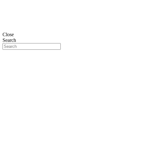
Close
Search