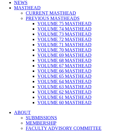
NEWS
MASTHEAD
CURRENT MASTHEAD
PREVIOUS MASTHEADS
VOLUME 75 MASTHEAD
VOLUME 74 MASTHEAD
VOLUME 73 MASTHEAD
VOLUME 72 MASTHEAD
VOLUME 71 MASTHEAD
VOLUME 70 MASTHEAD
VOLUME 69 MASTHEAD
VOLUME 68 MASTHEAD
VOLUME 67 MASTHEAD
VOLUME 66 MASTHEAD
VOLUME 65 MASTHEAD
VOLUME 64 MASTHEAD
VOLUME 63 MASTHEAD
VOLUME 62 MASTHEAD
VOLUME 61 MASTHEAD
VOLUME 60 MASTHEAD
ABOUT
SUBMISSIONS
MEMBERSHIP
FACULTY ADVISORY COMMITTEE