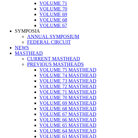
VOLUME 71
VOLUME 70
VOLUME 69
VOLUME 68
VOLUME 67
SYMPOSIA
ANNUAL SYMPOSIUM
FEDERAL CIRCUIT
NEWS
MASTHEAD
CURRENT MASTHEAD
PREVIOUS MASTHEADS
VOLUME 75 MASTHEAD
VOLUME 74 MASTHEAD
VOLUME 73 MASTHEAD
VOLUME 72 MASTHEAD
VOLUME 71 MASTHEAD
VOLUME 70 MASTHEAD
VOLUME 69 MASTHEAD
VOLUME 68 MASTHEAD
VOLUME 67 MASTHEAD
VOLUME 66 MASTHEAD
VOLUME 65 MASTHEAD
VOLUME 64 MASTHEAD
VOLUME 63 MASTHEAD