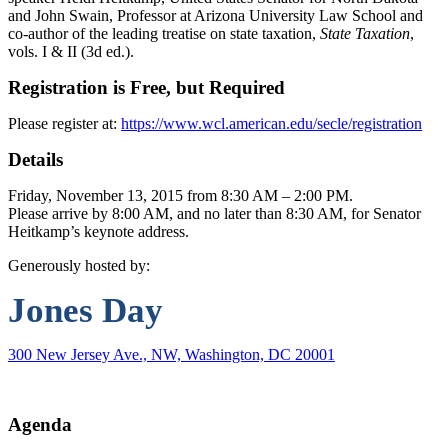
and John Swain, Professor at Arizona University Law School and
co-author of the leading treatise on state taxation,
State Taxation
,
vols. I & II (3d ed.).
Registration is Free, but Required
Please register at:
https://www.wcl.american.edu/secle/registration
Details
Friday, November 13, 2015 from 8:30 AM – 2:00 PM.
Please arrive by 8:00 AM, and no later than 8:30 AM, for Senator
Heitkamp’s keynote address.
Generously hosted by:
Jones
Day
300 New Jersey Ave., NW, Washington, DC 20001
Agenda