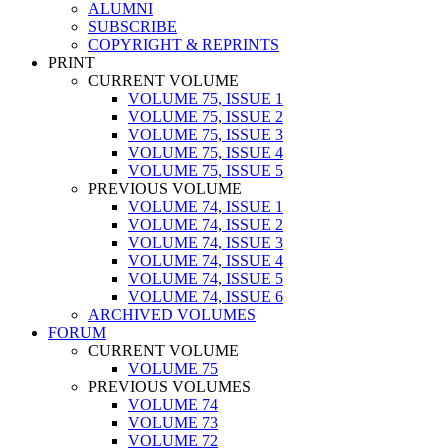
ALUMNI
SUBSCRIBE
COPYRIGHT & REPRINTS
PRINT
CURRENT VOLUME
VOLUME 75, ISSUE 1
VOLUME 75, ISSUE 2
VOLUME 75, ISSUE 3
VOLUME 75, ISSUE 4
VOLUME 75, ISSUE 5
PREVIOUS VOLUME
VOLUME 74, ISSUE 1
VOLUME 74, ISSUE 2
VOLUME 74, ISSUE 3
VOLUME 74, ISSUE 4
VOLUME 74, ISSUE 5
VOLUME 74, ISSUE 6
ARCHIVED VOLUMES
FORUM
CURRENT VOLUME
VOLUME 75
PREVIOUS VOLUMES
VOLUME 74
VOLUME 73
VOLUME 72