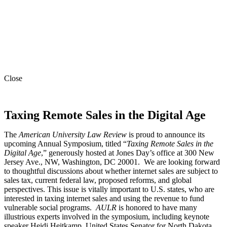
Close
Taxing Remote Sales in the Digital Age
The
American University Law Review
is proud to announce its
upcoming Annual Symposium, titled “
Taxing Remote Sales in the
Digital Age
,” generously hosted at Jones Day’s office at 300 New
Jersey Ave., NW, Washington, DC 20001. We are looking forward
to thoughtful discussions about whether internet sales are subject to
sales tax, current federal law, proposed reforms, and global
perspectives. This issue is vitally important to U.S. states, who are
interested in taxing internet sales and using the revenue to fund
vulnerable social programs.
AULR
is honored to have many
illustrious experts involved in the symposium, including keynote
speaker Heidi Heitkamp, United States Senator for North Dakota