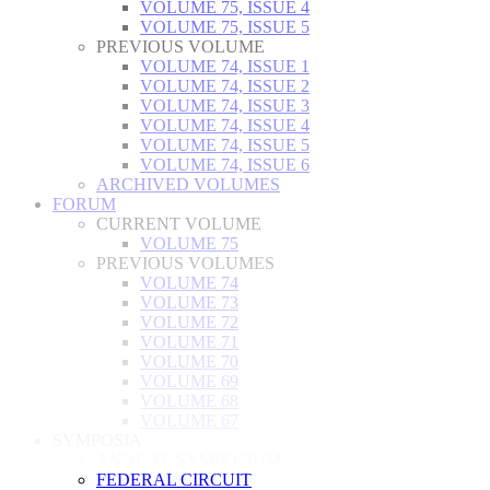
VOLUME 75, ISSUE 4
VOLUME 75, ISSUE 5
PREVIOUS VOLUME
VOLUME 74, ISSUE 1
VOLUME 74, ISSUE 2
VOLUME 74, ISSUE 3
VOLUME 74, ISSUE 4
VOLUME 74, ISSUE 5
VOLUME 74, ISSUE 6
ARCHIVED VOLUMES
FORUM
CURRENT VOLUME
VOLUME 75
PREVIOUS VOLUMES
VOLUME 74
VOLUME 73
VOLUME 72
VOLUME 71
VOLUME 70
VOLUME 69
VOLUME 68
VOLUME 67
SYMPOSIA
ANNUAL SYMPOSIUM
FEDERAL CIRCUIT