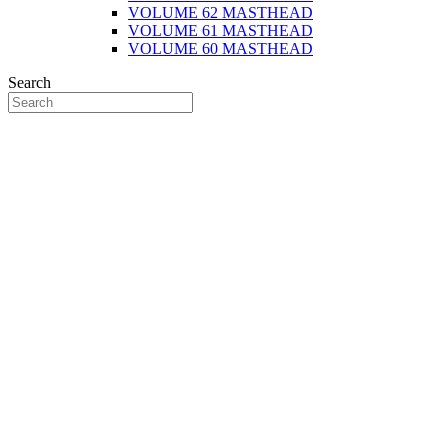
VOLUME 62 MASTHEAD
VOLUME 61 MASTHEAD
VOLUME 60 MASTHEAD
Search