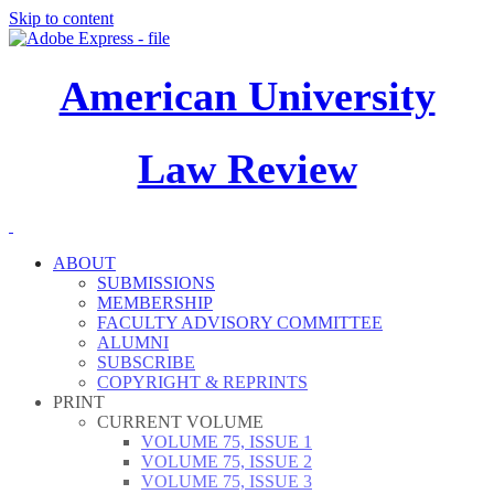
Skip to content
American University
Law Review
ABOUT
SUBMISSIONS
MEMBERSHIP
FACULTY ADVISORY COMMITTEE
ALUMNI
SUBSCRIBE
COPYRIGHT & REPRINTS
PRINT
CURRENT VOLUME
VOLUME 75, ISSUE 1
VOLUME 75, ISSUE 2
VOLUME 75, ISSUE 3