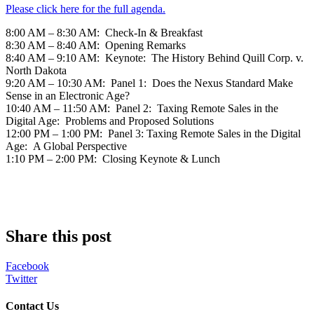
Please click here for the full agenda.
8:00 AM – 8:30 AM: Check-In & Breakfast
8:30 AM – 8:40 AM: Opening Remarks
8:40 AM – 9:10 AM: Keynote: The History Behind Quill Corp. v.
North Dakota
9:20 AM – 10:30 AM: Panel 1: Does the Nexus Standard Make
Sense in an Electronic Age?
10:40 AM – 11:50 AM: Panel 2: Taxing Remote Sales in the
Digital Age: Problems and Proposed Solutions
12:00 PM – 1:00 PM: Panel 3: Taxing Remote Sales in the Digital
Age: A Global Perspective
1:10 PM – 2:00 PM: Closing Keynote & Lunch
Share this post
Facebook
Twitter
Contact Us