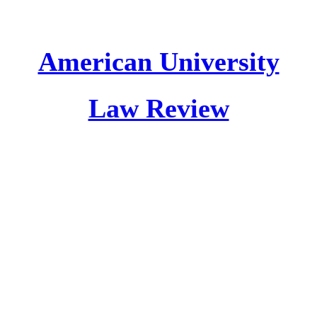
American University
Law Review