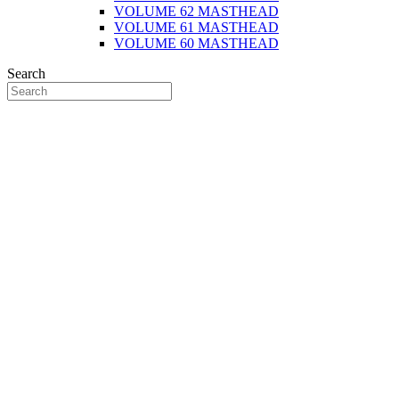
VOLUME 62 MASTHEAD
VOLUME 61 MASTHEAD
VOLUME 60 MASTHEAD
Search