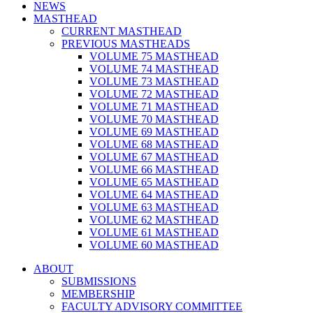
NEWS
MASTHEAD
CURRENT MASTHEAD
PREVIOUS MASTHEADS
VOLUME 75 MASTHEAD
VOLUME 74 MASTHEAD
VOLUME 73 MASTHEAD
VOLUME 72 MASTHEAD
VOLUME 71 MASTHEAD
VOLUME 70 MASTHEAD
VOLUME 69 MASTHEAD
VOLUME 68 MASTHEAD
VOLUME 67 MASTHEAD
VOLUME 66 MASTHEAD
VOLUME 65 MASTHEAD
VOLUME 64 MASTHEAD
VOLUME 63 MASTHEAD
VOLUME 62 MASTHEAD
VOLUME 61 MASTHEAD
VOLUME 60 MASTHEAD
ABOUT
SUBMISSIONS
MEMBERSHIP
FACULTY ADVISORY COMMITTEE