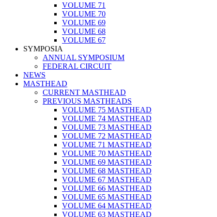
VOLUME 71
VOLUME 70
VOLUME 69
VOLUME 68
VOLUME 67
SYMPOSIA
ANNUAL SYMPOSIUM
FEDERAL CIRCUIT
NEWS
MASTHEAD
CURRENT MASTHEAD
PREVIOUS MASTHEADS
VOLUME 75 MASTHEAD
VOLUME 74 MASTHEAD
VOLUME 73 MASTHEAD
VOLUME 72 MASTHEAD
VOLUME 71 MASTHEAD
VOLUME 70 MASTHEAD
VOLUME 69 MASTHEAD
VOLUME 68 MASTHEAD
VOLUME 67 MASTHEAD
VOLUME 66 MASTHEAD
VOLUME 65 MASTHEAD
VOLUME 64 MASTHEAD
VOLUME 63 MASTHEAD