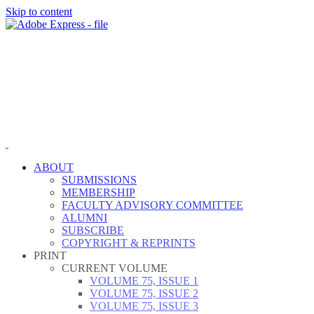
Skip to content
ABOUT
SUBMISSIONS
MEMBERSHIP
FACULTY ADVISORY COMMITTEE
ALUMNI
SUBSCRIBE
COPYRIGHT & REPRINTS
PRINT
CURRENT VOLUME
VOLUME 75, ISSUE 1
VOLUME 75, ISSUE 2
VOLUME 75, ISSUE 3