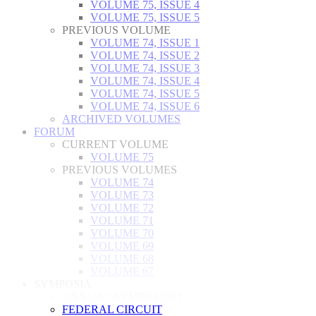
VOLUME 75, ISSUE 4
VOLUME 75, ISSUE 5
PREVIOUS VOLUME
VOLUME 74, ISSUE 1
VOLUME 74, ISSUE 2
VOLUME 74, ISSUE 3
VOLUME 74, ISSUE 4
VOLUME 74, ISSUE 5
VOLUME 74, ISSUE 6
ARCHIVED VOLUMES
FORUM
CURRENT VOLUME
VOLUME 75
PREVIOUS VOLUMES
VOLUME 74
VOLUME 73
VOLUME 72
VOLUME 71
VOLUME 70
VOLUME 69
VOLUME 68
VOLUME 67
SYMPOSIA
ANNUAL SYMPOSIUM
FEDERAL CIRCUIT