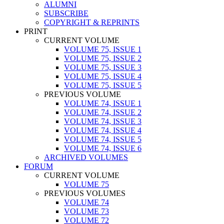
ALUMNI
SUBSCRIBE
COPYRIGHT & REPRINTS
PRINT
CURRENT VOLUME
VOLUME 75, ISSUE 1
VOLUME 75, ISSUE 2
VOLUME 75, ISSUE 3
VOLUME 75, ISSUE 4
VOLUME 75, ISSUE 5
PREVIOUS VOLUME
VOLUME 74, ISSUE 1
VOLUME 74, ISSUE 2
VOLUME 74, ISSUE 3
VOLUME 74, ISSUE 4
VOLUME 74, ISSUE 5
VOLUME 74, ISSUE 6
ARCHIVED VOLUMES
FORUM
CURRENT VOLUME
VOLUME 75
PREVIOUS VOLUMES
VOLUME 74
VOLUME 73
VOLUME 72