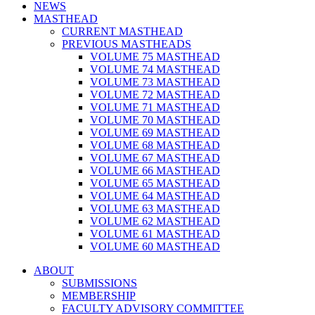
NEWS
MASTHEAD
CURRENT MASTHEAD
PREVIOUS MASTHEADS
VOLUME 75 MASTHEAD
VOLUME 74 MASTHEAD
VOLUME 73 MASTHEAD
VOLUME 72 MASTHEAD
VOLUME 71 MASTHEAD
VOLUME 70 MASTHEAD
VOLUME 69 MASTHEAD
VOLUME 68 MASTHEAD
VOLUME 67 MASTHEAD
VOLUME 66 MASTHEAD
VOLUME 65 MASTHEAD
VOLUME 64 MASTHEAD
VOLUME 63 MASTHEAD
VOLUME 62 MASTHEAD
VOLUME 61 MASTHEAD
VOLUME 60 MASTHEAD
ABOUT
SUBMISSIONS
MEMBERSHIP
FACULTY ADVISORY COMMITTEE