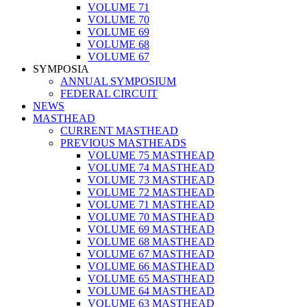
VOLUME 71
VOLUME 70
VOLUME 69
VOLUME 68
VOLUME 67
SYMPOSIA
ANNUAL SYMPOSIUM
FEDERAL CIRCUIT
NEWS
MASTHEAD
CURRENT MASTHEAD
PREVIOUS MASTHEADS
VOLUME 75 MASTHEAD
VOLUME 74 MASTHEAD
VOLUME 73 MASTHEAD
VOLUME 72 MASTHEAD
VOLUME 71 MASTHEAD
VOLUME 70 MASTHEAD
VOLUME 69 MASTHEAD
VOLUME 68 MASTHEAD
VOLUME 67 MASTHEAD
VOLUME 66 MASTHEAD
VOLUME 65 MASTHEAD
VOLUME 64 MASTHEAD
VOLUME 63 MASTHEAD