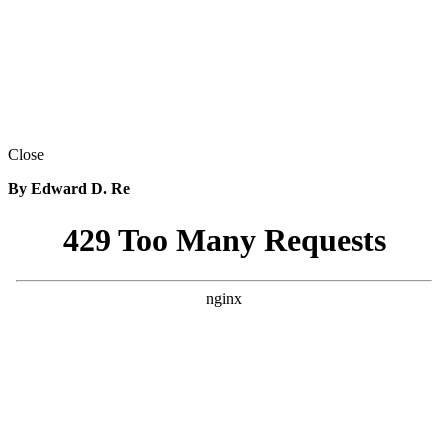
Close
By Edward D. Re