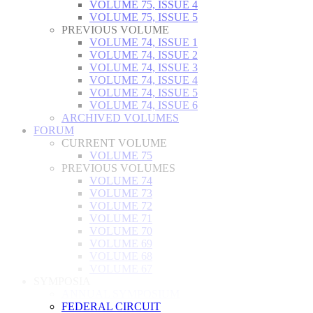
VOLUME 75, ISSUE 4
VOLUME 75, ISSUE 5
PREVIOUS VOLUME
VOLUME 74, ISSUE 1
VOLUME 74, ISSUE 2
VOLUME 74, ISSUE 3
VOLUME 74, ISSUE 4
VOLUME 74, ISSUE 5
VOLUME 74, ISSUE 6
ARCHIVED VOLUMES
FORUM
CURRENT VOLUME
VOLUME 75
PREVIOUS VOLUMES
VOLUME 74
VOLUME 73
VOLUME 72
VOLUME 71
VOLUME 70
VOLUME 69
VOLUME 68
VOLUME 67
SYMPOSIA
ANNUAL SYMPOSIUM
FEDERAL CIRCUIT