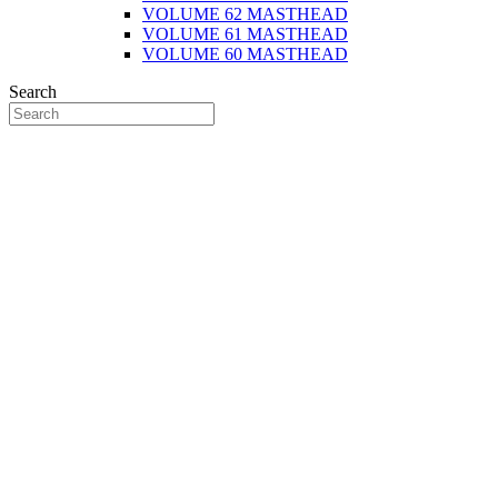
VOLUME 62 MASTHEAD
VOLUME 61 MASTHEAD
VOLUME 60 MASTHEAD
Search