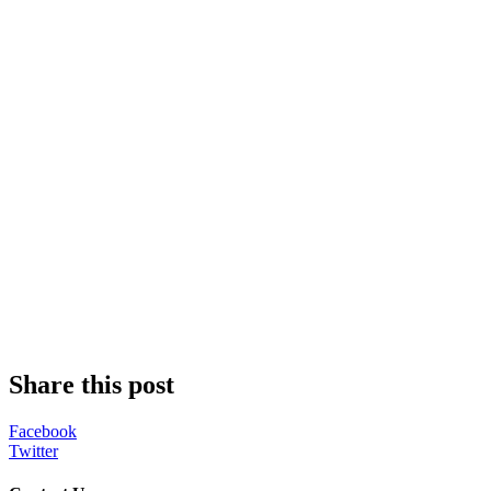
Share this post
Facebook
Twitter