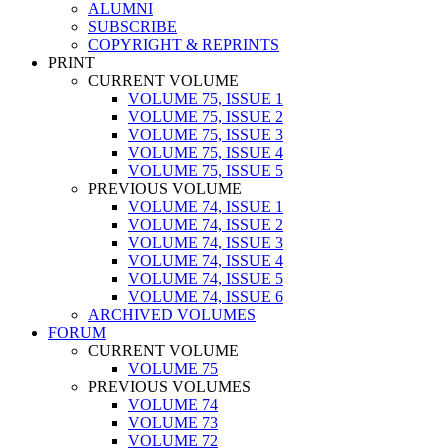
ALUMNI
SUBSCRIBE
COPYRIGHT & REPRINTS
PRINT
CURRENT VOLUME
VOLUME 75, ISSUE 1
VOLUME 75, ISSUE 2
VOLUME 75, ISSUE 3
VOLUME 75, ISSUE 4
VOLUME 75, ISSUE 5
PREVIOUS VOLUME
VOLUME 74, ISSUE 1
VOLUME 74, ISSUE 2
VOLUME 74, ISSUE 3
VOLUME 74, ISSUE 4
VOLUME 74, ISSUE 5
VOLUME 74, ISSUE 6
ARCHIVED VOLUMES
FORUM
CURRENT VOLUME
VOLUME 75
PREVIOUS VOLUMES
VOLUME 74
VOLUME 73
VOLUME 72