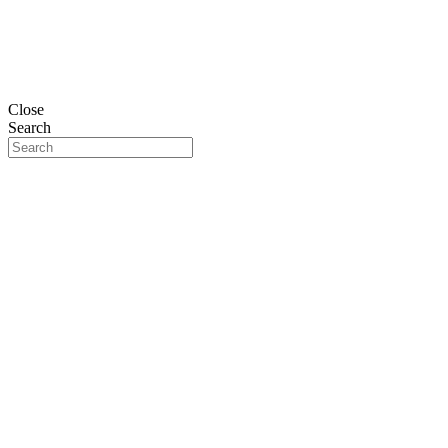
Close
Search