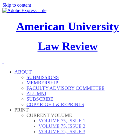
Skip to content
American University
Law Review
ABOUT
SUBMISSIONS
MEMBERSHIP
FACULTY ADVISORY COMMITTEE
ALUMNI
SUBSCRIBE
COPYRIGHT & REPRINTS
PRINT
CURRENT VOLUME
VOLUME 75, ISSUE 1
VOLUME 75, ISSUE 2
VOLUME 75, ISSUE 3