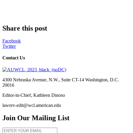
Share this post
Facebook
Twitter
Contact Us
4300 Nebraska Avenue, N.W., Suite CT-14 Washington, D.C.
20016
Editor-in-Chief, Kathleen Dinoso
lawrev-edit@wcl.american.edu
Join Our Mailing List