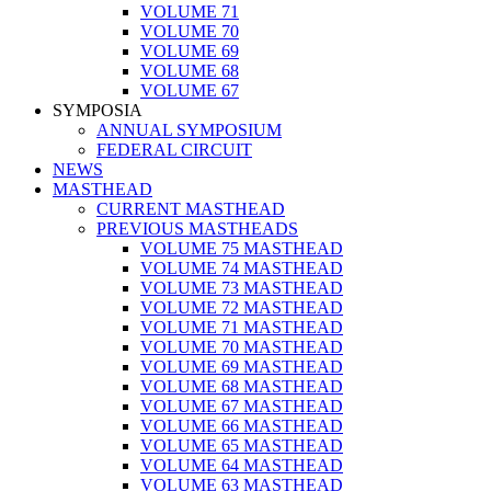
VOLUME 71
VOLUME 70
VOLUME 69
VOLUME 68
VOLUME 67
SYMPOSIA
ANNUAL SYMPOSIUM
FEDERAL CIRCUIT
NEWS
MASTHEAD
CURRENT MASTHEAD
PREVIOUS MASTHEADS
VOLUME 75 MASTHEAD
VOLUME 74 MASTHEAD
VOLUME 73 MASTHEAD
VOLUME 72 MASTHEAD
VOLUME 71 MASTHEAD
VOLUME 70 MASTHEAD
VOLUME 69 MASTHEAD
VOLUME 68 MASTHEAD
VOLUME 67 MASTHEAD
VOLUME 66 MASTHEAD
VOLUME 65 MASTHEAD
VOLUME 64 MASTHEAD
VOLUME 63 MASTHEAD