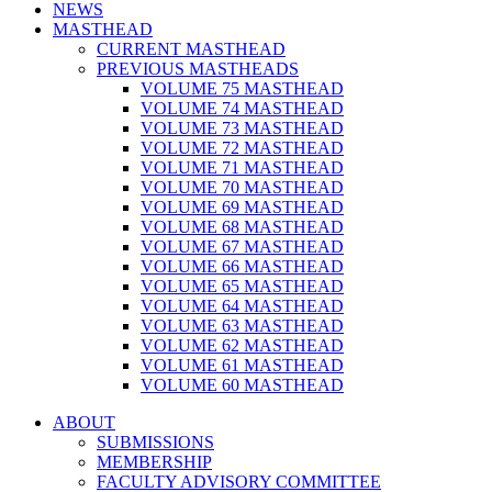
NEWS
MASTHEAD
CURRENT MASTHEAD
PREVIOUS MASTHEADS
VOLUME 75 MASTHEAD
VOLUME 74 MASTHEAD
VOLUME 73 MASTHEAD
VOLUME 72 MASTHEAD
VOLUME 71 MASTHEAD
VOLUME 70 MASTHEAD
VOLUME 69 MASTHEAD
VOLUME 68 MASTHEAD
VOLUME 67 MASTHEAD
VOLUME 66 MASTHEAD
VOLUME 65 MASTHEAD
VOLUME 64 MASTHEAD
VOLUME 63 MASTHEAD
VOLUME 62 MASTHEAD
VOLUME 61 MASTHEAD
VOLUME 60 MASTHEAD
ABOUT
SUBMISSIONS
MEMBERSHIP
FACULTY ADVISORY COMMITTEE