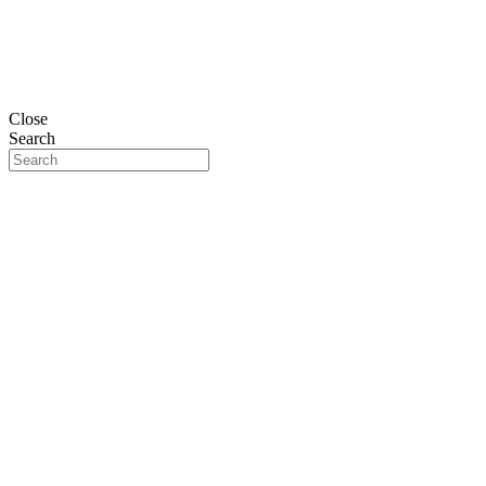
Close
Search