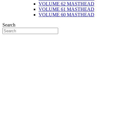
VOLUME 62 MASTHEAD
VOLUME 61 MASTHEAD
VOLUME 60 MASTHEAD
Search