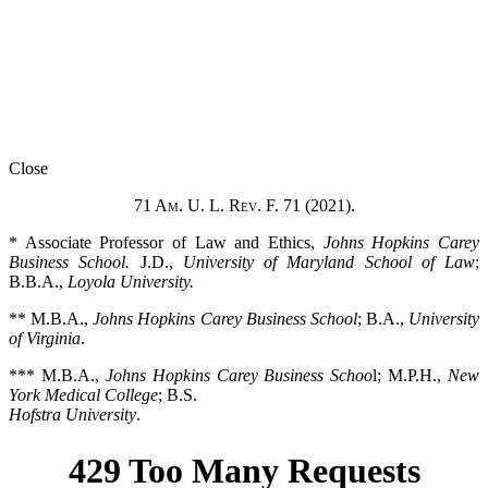
Close
71 Am. U. L. Rev. F. 71 (2021).
* Associate Professor of Law and Ethics,
Johns Hopkins Carey
Business School.
J.D.,
University of Maryland School of Law
;
B.B.A.,
Loyola University.
** M.B.A.,
Johns Hopkins Carey Business School
; B.A.,
University
of Virginia
.
*** M.B.A.,
Johns Hopkins Carey Business Schoo
l; M.P.H.,
New
York Medical College
; B.S.
Hofstra University
.