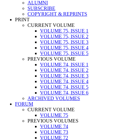
ALUMNI
SUBSCRIBE
COPYRIGHT & REPRINTS
PRINT
CURRENT VOLUME
VOLUME 75, ISSUE 1
VOLUME 75, ISSUE 2
VOLUME 75, ISSUE 3
VOLUME 75, ISSUE 4
VOLUME 75, ISSUE 5
PREVIOUS VOLUME
VOLUME 74, ISSUE 1
VOLUME 74, ISSUE 2
VOLUME 74, ISSUE 3
VOLUME 74, ISSUE 4
VOLUME 74, ISSUE 5
VOLUME 74, ISSUE 6
ARCHIVED VOLUMES
FORUM
CURRENT VOLUME
VOLUME 75
PREVIOUS VOLUMES
VOLUME 74
VOLUME 73
VOLUME 72