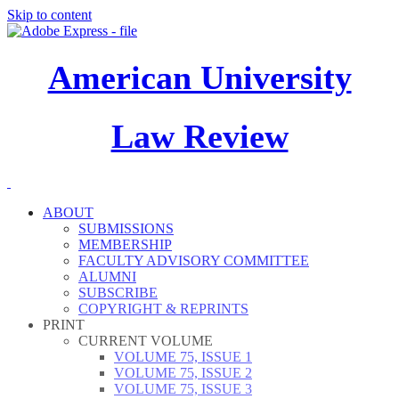
Skip to content
American University
Law Review
ABOUT
SUBMISSIONS
MEMBERSHIP
FACULTY ADVISORY COMMITTEE
ALUMNI
SUBSCRIBE
COPYRIGHT & REPRINTS
PRINT
CURRENT VOLUME
VOLUME 75, ISSUE 1
VOLUME 75, ISSUE 2
VOLUME 75, ISSUE 3