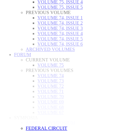
VOLUME 75, ISSUE 4
VOLUME 75, ISSUE 5
PREVIOUS VOLUME
VOLUME 74, ISSUE 1
VOLUME 74, ISSUE 2
VOLUME 74, ISSUE 3
VOLUME 74, ISSUE 4
VOLUME 74, ISSUE 5
VOLUME 74, ISSUE 6
ARCHIVED VOLUMES
FORUM
CURRENT VOLUME
VOLUME 75
PREVIOUS VOLUMES
VOLUME 74
VOLUME 73
VOLUME 72
VOLUME 71
VOLUME 70
VOLUME 69
VOLUME 68
VOLUME 67
SYMPOSIA
ANNUAL SYMPOSIUM
FEDERAL CIRCUIT