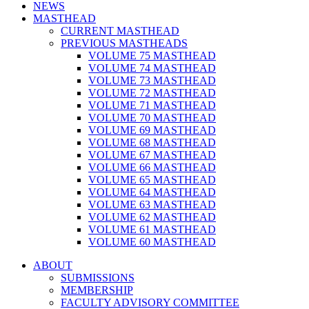
NEWS
MASTHEAD
CURRENT MASTHEAD
PREVIOUS MASTHEADS
VOLUME 75 MASTHEAD
VOLUME 74 MASTHEAD
VOLUME 73 MASTHEAD
VOLUME 72 MASTHEAD
VOLUME 71 MASTHEAD
VOLUME 70 MASTHEAD
VOLUME 69 MASTHEAD
VOLUME 68 MASTHEAD
VOLUME 67 MASTHEAD
VOLUME 66 MASTHEAD
VOLUME 65 MASTHEAD
VOLUME 64 MASTHEAD
VOLUME 63 MASTHEAD
VOLUME 62 MASTHEAD
VOLUME 61 MASTHEAD
VOLUME 60 MASTHEAD
ABOUT
SUBMISSIONS
MEMBERSHIP
FACULTY ADVISORY COMMITTEE