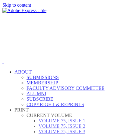
Skip to content
ABOUT
SUBMISSIONS
MEMBERSHIP
FACULTY ADVISORY COMMITTEE
ALUMNI
SUBSCRIBE
COPYRIGHT & REPRINTS
PRINT
CURRENT VOLUME
VOLUME 75, ISSUE 1
VOLUME 75, ISSUE 2
VOLUME 75, ISSUE 3