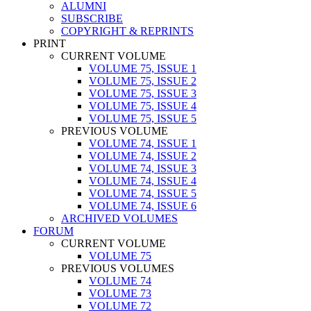
ALUMNI
SUBSCRIBE
COPYRIGHT & REPRINTS
PRINT
CURRENT VOLUME
VOLUME 75, ISSUE 1
VOLUME 75, ISSUE 2
VOLUME 75, ISSUE 3
VOLUME 75, ISSUE 4
VOLUME 75, ISSUE 5
PREVIOUS VOLUME
VOLUME 74, ISSUE 1
VOLUME 74, ISSUE 2
VOLUME 74, ISSUE 3
VOLUME 74, ISSUE 4
VOLUME 74, ISSUE 5
VOLUME 74, ISSUE 6
ARCHIVED VOLUMES
FORUM
CURRENT VOLUME
VOLUME 75
PREVIOUS VOLUMES
VOLUME 74
VOLUME 73
VOLUME 72