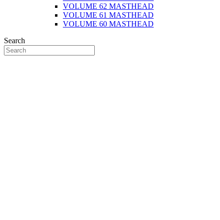
VOLUME 62 MASTHEAD
VOLUME 61 MASTHEAD
VOLUME 60 MASTHEAD
Search