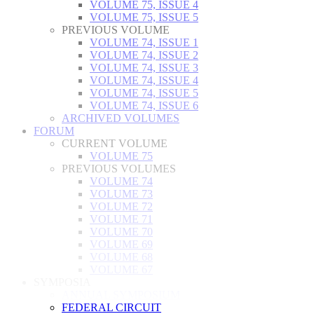
VOLUME 75, ISSUE 4
VOLUME 75, ISSUE 5
PREVIOUS VOLUME
VOLUME 74, ISSUE 1
VOLUME 74, ISSUE 2
VOLUME 74, ISSUE 3
VOLUME 74, ISSUE 4
VOLUME 74, ISSUE 5
VOLUME 74, ISSUE 6
ARCHIVED VOLUMES
FORUM
CURRENT VOLUME
VOLUME 75
PREVIOUS VOLUMES
VOLUME 74
VOLUME 73
VOLUME 72
VOLUME 71
VOLUME 70
VOLUME 69
VOLUME 68
VOLUME 67
SYMPOSIA
ANNUAL SYMPOSIUM
FEDERAL CIRCUIT