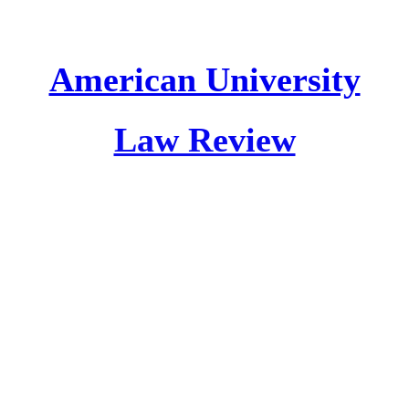
American University
Law Review