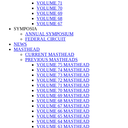
VOLUME 71
VOLUME 70
VOLUME 69
VOLUME 68
VOLUME 67
SYMPOSIA
ANNUAL SYMPOSIUM
FEDERAL CIRCUIT
NEWS
MASTHEAD
CURRENT MASTHEAD
PREVIOUS MASTHEADS
VOLUME 75 MASTHEAD
VOLUME 74 MASTHEAD
VOLUME 73 MASTHEAD
VOLUME 72 MASTHEAD
VOLUME 71 MASTHEAD
VOLUME 70 MASTHEAD
VOLUME 69 MASTHEAD
VOLUME 68 MASTHEAD
VOLUME 67 MASTHEAD
VOLUME 66 MASTHEAD
VOLUME 65 MASTHEAD
VOLUME 64 MASTHEAD
VOLUME 63 MASTHEAD