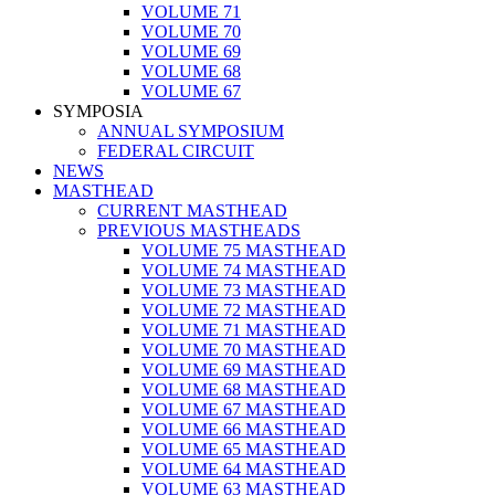
VOLUME 71
VOLUME 70
VOLUME 69
VOLUME 68
VOLUME 67
SYMPOSIA
ANNUAL SYMPOSIUM
FEDERAL CIRCUIT
NEWS
MASTHEAD
CURRENT MASTHEAD
PREVIOUS MASTHEADS
VOLUME 75 MASTHEAD
VOLUME 74 MASTHEAD
VOLUME 73 MASTHEAD
VOLUME 72 MASTHEAD
VOLUME 71 MASTHEAD
VOLUME 70 MASTHEAD
VOLUME 69 MASTHEAD
VOLUME 68 MASTHEAD
VOLUME 67 MASTHEAD
VOLUME 66 MASTHEAD
VOLUME 65 MASTHEAD
VOLUME 64 MASTHEAD
VOLUME 63 MASTHEAD