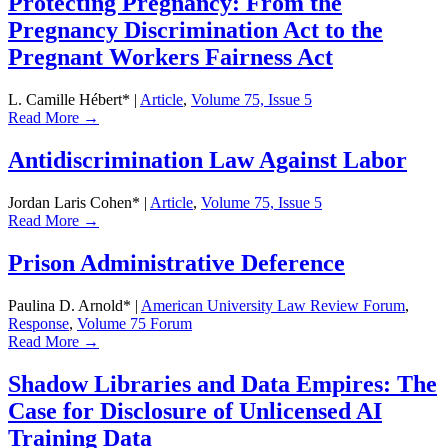
Protecting Pregnancy: From the
Pregnancy Discrimination Act to the
Pregnant Workers Fairness Act
L. Camille Hébert*
|
Article
,
Volume 75, Issue 5
Read More →
Antidiscrimination Law Against Labor
Jordan Laris Cohen*
|
Article
,
Volume 75, Issue 5
Read More →
Prison Administrative Deference
Paulina D. Arnold*
|
American University Law Review Forum
,
Response
,
Volume 75 Forum
Read More →
Shadow Libraries and Data Empires: The
Case for Disclosure of Unlicensed AI
Training Data