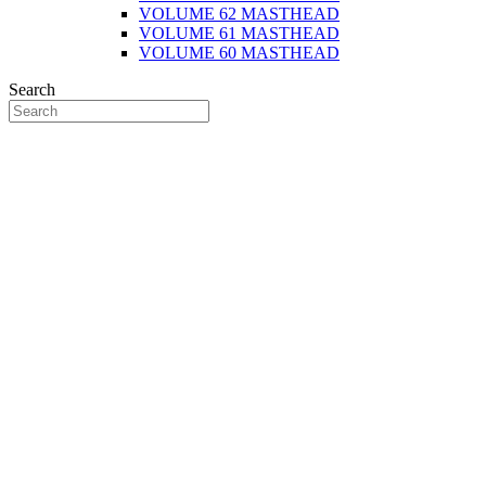
VOLUME 62 MASTHEAD
VOLUME 61 MASTHEAD
VOLUME 60 MASTHEAD
Search