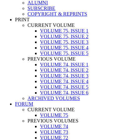
ALUMNI
SUBSCRIBE
COPYRIGHT & REPRINTS
PRINT
CURRENT VOLUME
VOLUME 75, ISSUE 1
VOLUME 75, ISSUE 2
VOLUME 75, ISSUE 3
VOLUME 75, ISSUE 4
VOLUME 75, ISSUE 5
PREVIOUS VOLUME
VOLUME 74, ISSUE 1
VOLUME 74, ISSUE 2
VOLUME 74, ISSUE 3
VOLUME 74, ISSUE 4
VOLUME 74, ISSUE 5
VOLUME 74, ISSUE 6
ARCHIVED VOLUMES
FORUM
CURRENT VOLUME
VOLUME 75
PREVIOUS VOLUMES
VOLUME 74
VOLUME 73
VOLUME 72