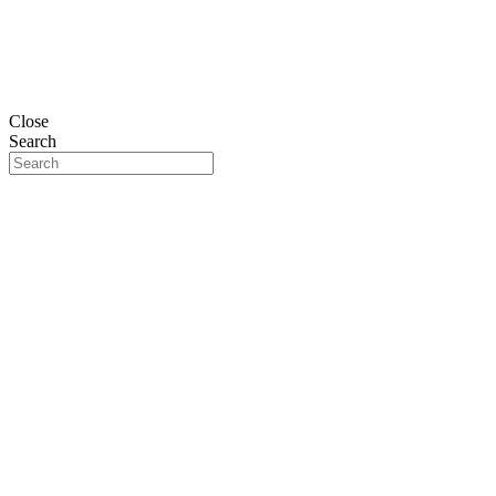
Close
Search