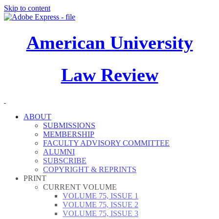
Skip to content
American University
Law Review
ABOUT
SUBMISSIONS
MEMBERSHIP
FACULTY ADVISORY COMMITTEE
ALUMNI
SUBSCRIBE
COPYRIGHT & REPRINTS
PRINT
CURRENT VOLUME
VOLUME 75, ISSUE 1
VOLUME 75, ISSUE 2
VOLUME 75, ISSUE 3