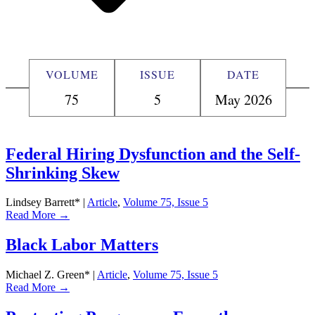
VOLUME
ISSUE
DATE
75
5
May 2026
Federal Hiring Dysfunction and the Self-
Shrinking Skew
Lindsey Barrett*
|
Article
,
Volume 75, Issue 5
Read More →
Black Labor Matters
Michael Z. Green*
|
Article
,
Volume 75, Issue 5
Read More →