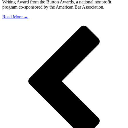
Writing Award from the Burton Awards, a national nonprofit
program co-sponsored by the American Bar Association.
Read More →