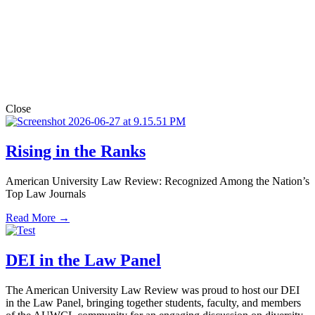
Close
Rising in the Ranks
American University Law Review: Recognized Among the Nation’s
Top Law Journals
Read More →
DEI in the Law Panel
The American University Law Review was proud to host our DEI
in the Law Panel, bringing together students, faculty, and members