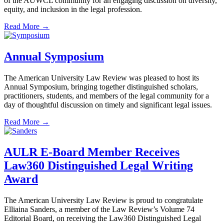
of the AUWCL community for an engaging discussion on diversity,
equity, and inclusion in the legal profession.
Read More →
Annual Symposium
The American University Law Review was pleased to host its
Annual Symposium, bringing together distinguished scholars,
practitioners, students, and members of the legal community for a
day of thoughtful discussion on timely and significant legal issues.
Read More →
AULR E-Board Member Receives
Law360 Distinguished Legal Writing
Award
The American University Law Review is proud to congratulate
Elliaina Sanders, a member of the Law Review’s Volume 74
Editorial Board, on receiving the Law360 Distinguished Legal