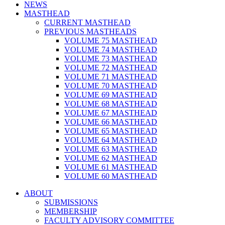
NEWS
MASTHEAD
CURRENT MASTHEAD
PREVIOUS MASTHEADS
VOLUME 75 MASTHEAD
VOLUME 74 MASTHEAD
VOLUME 73 MASTHEAD
VOLUME 72 MASTHEAD
VOLUME 71 MASTHEAD
VOLUME 70 MASTHEAD
VOLUME 69 MASTHEAD
VOLUME 68 MASTHEAD
VOLUME 67 MASTHEAD
VOLUME 66 MASTHEAD
VOLUME 65 MASTHEAD
VOLUME 64 MASTHEAD
VOLUME 63 MASTHEAD
VOLUME 62 MASTHEAD
VOLUME 61 MASTHEAD
VOLUME 60 MASTHEAD
ABOUT
SUBMISSIONS
MEMBERSHIP
FACULTY ADVISORY COMMITTEE