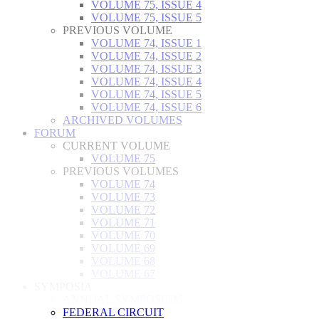
VOLUME 75, ISSUE 4
VOLUME 75, ISSUE 5
PREVIOUS VOLUME
VOLUME 74, ISSUE 1
VOLUME 74, ISSUE 2
VOLUME 74, ISSUE 3
VOLUME 74, ISSUE 4
VOLUME 74, ISSUE 5
VOLUME 74, ISSUE 6
ARCHIVED VOLUMES
FORUM
CURRENT VOLUME
VOLUME 75
PREVIOUS VOLUMES
VOLUME 74
VOLUME 73
VOLUME 72
VOLUME 71
VOLUME 70
VOLUME 69
VOLUME 68
VOLUME 67
SYMPOSIA
ANNUAL SYMPOSIUM
FEDERAL CIRCUIT