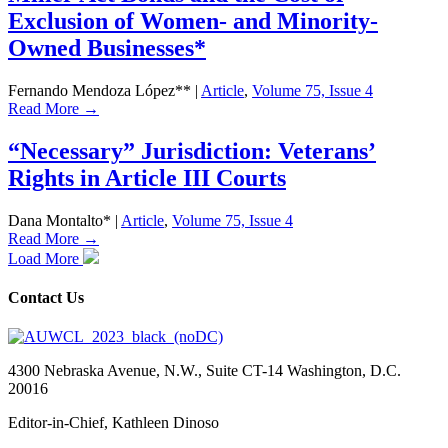
Exclusion of Women- and Minority-
Owned Businesses*
Fernando Mendoza López**
|
Article
,
Volume 75, Issue 4
Read More →
“Necessary” Jurisdiction: Veterans’
Rights in Article III Courts
Dana Montalto*
|
Article
,
Volume 75, Issue 4
Read More →
Load More
Contact Us
4300 Nebraska Avenue, N.W., Suite CT-14 Washington, D.C.
20016
Editor-in-Chief, Kathleen Dinoso