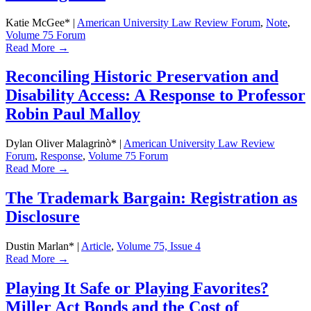
Katie McGee*
|
American University Law Review Forum
,
Note
,
Volume 75 Forum
Read More →
Reconciling Historic Preservation and
Disability Access: A Response to Professor
Robin Paul Malloy
Dylan Oliver Malagrinò*
|
American University Law Review
Forum
,
Response
,
Volume 75 Forum
Read More →
The Trademark Bargain: Registration as
Disclosure
Dustin Marlan*
|
Article
,
Volume 75, Issue 4
Read More →
Playing It Safe or Playing Favorites?
Miller Act Bonds and the Cost of