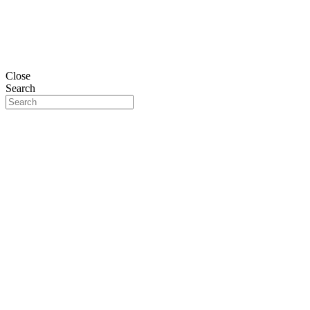
Close
Search