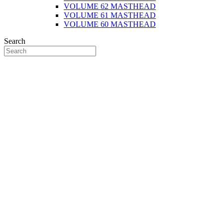
VOLUME 62 MASTHEAD
VOLUME 61 MASTHEAD
VOLUME 60 MASTHEAD
Search