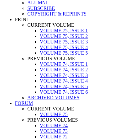
ALUMNI
SUBSCRIBE
COPYRIGHT & REPRINTS
PRINT
CURRENT VOLUME
VOLUME 75, ISSUE 1
VOLUME 75, ISSUE 2
VOLUME 75, ISSUE 3
VOLUME 75, ISSUE 4
VOLUME 75, ISSUE 5
PREVIOUS VOLUME
VOLUME 74, ISSUE 1
VOLUME 74, ISSUE 2
VOLUME 74, ISSUE 3
VOLUME 74, ISSUE 4
VOLUME 74, ISSUE 5
VOLUME 74, ISSUE 6
ARCHIVED VOLUMES
FORUM
CURRENT VOLUME
VOLUME 75
PREVIOUS VOLUMES
VOLUME 74
VOLUME 73
VOLUME 72