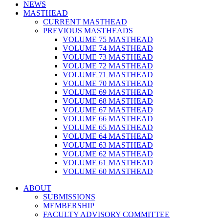
NEWS
MASTHEAD
CURRENT MASTHEAD
PREVIOUS MASTHEADS
VOLUME 75 MASTHEAD
VOLUME 74 MASTHEAD
VOLUME 73 MASTHEAD
VOLUME 72 MASTHEAD
VOLUME 71 MASTHEAD
VOLUME 70 MASTHEAD
VOLUME 69 MASTHEAD
VOLUME 68 MASTHEAD
VOLUME 67 MASTHEAD
VOLUME 66 MASTHEAD
VOLUME 65 MASTHEAD
VOLUME 64 MASTHEAD
VOLUME 63 MASTHEAD
VOLUME 62 MASTHEAD
VOLUME 61 MASTHEAD
VOLUME 60 MASTHEAD
ABOUT
SUBMISSIONS
MEMBERSHIP
FACULTY ADVISORY COMMITTEE