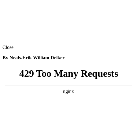
Close
By Neals-Erik William Delker