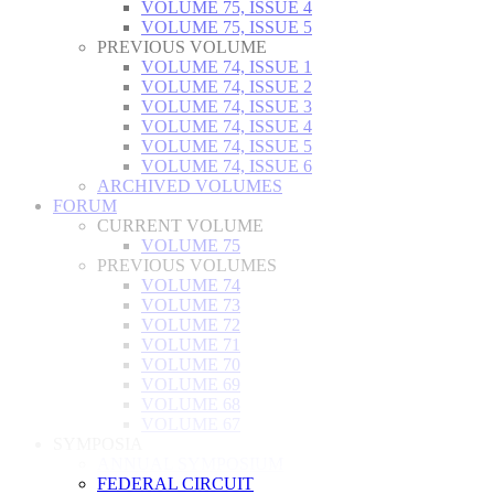
VOLUME 75, ISSUE 4
VOLUME 75, ISSUE 5
PREVIOUS VOLUME
VOLUME 74, ISSUE 1
VOLUME 74, ISSUE 2
VOLUME 74, ISSUE 3
VOLUME 74, ISSUE 4
VOLUME 74, ISSUE 5
VOLUME 74, ISSUE 6
ARCHIVED VOLUMES
FORUM
CURRENT VOLUME
VOLUME 75
PREVIOUS VOLUMES
VOLUME 74
VOLUME 73
VOLUME 72
VOLUME 71
VOLUME 70
VOLUME 69
VOLUME 68
VOLUME 67
SYMPOSIA
ANNUAL SYMPOSIUM
FEDERAL CIRCUIT