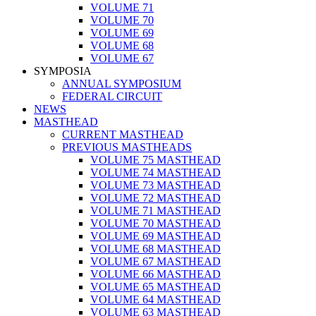
VOLUME 71
VOLUME 70
VOLUME 69
VOLUME 68
VOLUME 67
SYMPOSIA
ANNUAL SYMPOSIUM
FEDERAL CIRCUIT
NEWS
MASTHEAD
CURRENT MASTHEAD
PREVIOUS MASTHEADS
VOLUME 75 MASTHEAD
VOLUME 74 MASTHEAD
VOLUME 73 MASTHEAD
VOLUME 72 MASTHEAD
VOLUME 71 MASTHEAD
VOLUME 70 MASTHEAD
VOLUME 69 MASTHEAD
VOLUME 68 MASTHEAD
VOLUME 67 MASTHEAD
VOLUME 66 MASTHEAD
VOLUME 65 MASTHEAD
VOLUME 64 MASTHEAD
VOLUME 63 MASTHEAD