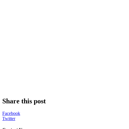
Share this post
Facebook
Twitter