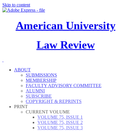
Skip to content
American University
Law Review
ABOUT
SUBMISSIONS
MEMBERSHIP
FACULTY ADVISORY COMMITTEE
ALUMNI
SUBSCRIBE
COPYRIGHT & REPRINTS
PRINT
CURRENT VOLUME
VOLUME 75, ISSUE 1
VOLUME 75, ISSUE 2
VOLUME 75, ISSUE 3